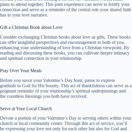
plans to attend together. This joint experience can serve to fortify your
connection and serve as a reminder of the central role your shared faith
has in your love narrative.
Gift a Christian Book about Love
Consider exchanging Christian books about love as gifts. These books
can offer insightful perspectives and encouragement to both of you,
enhancing your understanding of love from a Christian viewpoint. By
reading and discussing these books, you can cultivate deeper intimacy
and spiritual connection in your relationship.
Pray Over Your Meals
Before you savor your Valentine’s Day feast, pause to express
gratitude to God for His bounty. This act of thankfulness can serve as a
poignant reminder of your relationship’s spiritual underpinnings and
the countless blessings you both have received.
Serve at Your Local Church
Devote a portion of your Valentine’s Day to serving others within your
church or local community center. Through this act of service, you’ll
be expressing your love not only for each other but also for God and