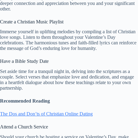
deeper connection and appreciation between you and your significant
other.
Create a Christian Music Playlist
Immerse yourself in uplifting melodies by compiling a list of Christian
love songs. Listen to them throughout your Valentine’s Day
celebrations. The harmonious tunes and faith-filled lyrics can reinforce
the message of God’s enduring love for humanity.
Have a Bible Study Date
Set aside time for a tranquil night in, delving into the scriptures as a
couple. Select verses that emphasize love and dedication, and engage
in a heartfelt dialogue about how these teachings relate to your own
partnership.
Recommended Reading
The Dos and Don’ts of Christian Online Dating
Attend a Church Service
Should your church be hosting a service on Valentine’s Day, make