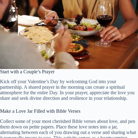
Start with a Couple’s Prayer
Kick off your Valentine’s Day by welcoming God into your
partnership. A shared prayer in the morning can create a spiritual
atmosphere for the entire Day. In your prayer, appreciate the love you
share and seek divine direction and resilience in your relationship.
Make a Love Jar Filled with Bible Verses
Collect some of your most cherished Bible verses about love, and pen
them down on petite papers. Place these love notes into a jar,
alternating between each of you drawing out a verse and sharing what
it personally means to you. This activity serves as a heartwarming