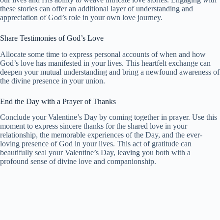
these stories can offer an additional layer of understanding and
appreciation of God’s role in your own love journey.
Share Testimonies of God’s Love
Allocate some time to express personal accounts of when and how
God’s love has manifested in your lives. This heartfelt exchange can
deepen your mutual understanding and bring a newfound awareness of
the divine presence in your union.
End the Day with a Prayer of Thanks
Conclude your Valentine’s Day by coming together in prayer. Use this
moment to express sincere thanks for the shared love in your
relationship, the memorable experiences of the Day, and the ever-
loving presence of God in your lives. This act of gratitude can
beautifully seal your Valentine’s Day, leaving you both with a
profound sense of divine love and companionship.