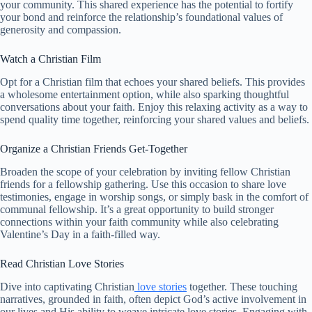
your community. This shared experience has the potential to fortify
your bond and reinforce the relationship’s foundational values of
generosity and compassion.
Watch a Christian Film
Opt for a Christian film that echoes your shared beliefs. This provides
a wholesome entertainment option, while also sparking thoughtful
conversations about your faith. Enjoy this relaxing activity as a way to
spend quality time together, reinforcing your shared values and beliefs.
Organize a Christian Friends Get-Together
Broaden the scope of your celebration by inviting fellow Christian
friends for a fellowship gathering. Use this occasion to share love
testimonies, engage in worship songs, or simply bask in the comfort of
communal fellowship. It’s a great opportunity to build stronger
connections within your faith community while also celebrating
Valentine’s Day in a faith-filled way.
Read Christian Love Stories
Dive into captivating Christian
love stories
together. These touching
narratives, grounded in faith, often depict God’s active involvement in
our lives and His ability to weave intricate love stories. Engaging with