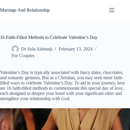
Skip
to
Marriage And Relationship
content
16 Faith-Filled Methods to Celebrate Valentine’s Day
Dr Sola Adetunji
February 13, 2024
For Couples
Valentine’s Day is typically associated with fancy dates, chocolates,
and romantic gestures. But as a Christian, you may seek more faith-
filled ways to celebrate Valentine’s Day. To aid in your journey, here
are 16 faith-filled methods to commemorate this special day of love,
each designed to deepen your bond with your significant other and
strengthen your relationship with God.