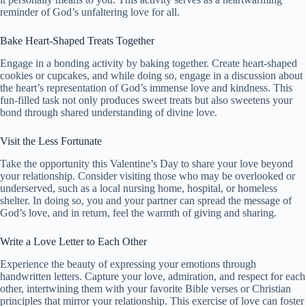
reminder of God’s unfaltering love for all.
Bake Heart-Shaped Treats Together
Engage in a bonding activity by baking together. Create heart-shaped
cookies or cupcakes, and while doing so, engage in a discussion about
the heart’s representation of God’s immense love and kindness. This
fun-filled task not only produces sweet treats but also sweetens your
bond through shared understanding of divine love.
Visit the Less Fortunate
Take the opportunity this Valentine’s Day to share your love beyond
your relationship. Consider visiting those who may be overlooked or
underserved, such as a local nursing home, hospital, or homeless
shelter. In doing so, you and your partner can spread the message of
God’s love, and in return, feel the warmth of giving and sharing.
Write a Love Letter to Each Other
Experience the beauty of expressing your emotions through
handwritten letters. Capture your love, admiration, and respect for each
other, intertwining them with your favorite Bible verses or Christian
principles that mirror your relationship. This exercise of love can foster