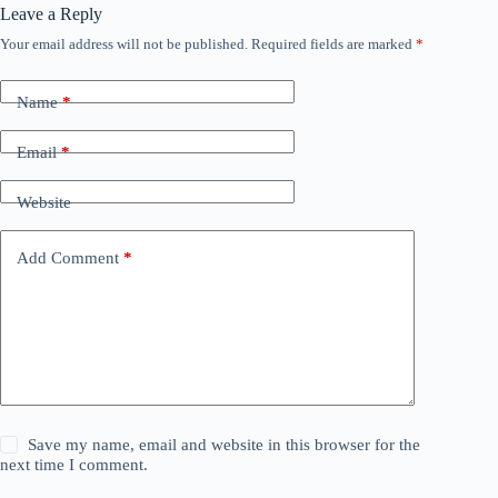
Leave a Reply
Your email address will not be published.
Required fields are marked
*
Name
*
Email
*
Website
Add Comment
*
Save my name, email and website in this browser for the
next time I comment.