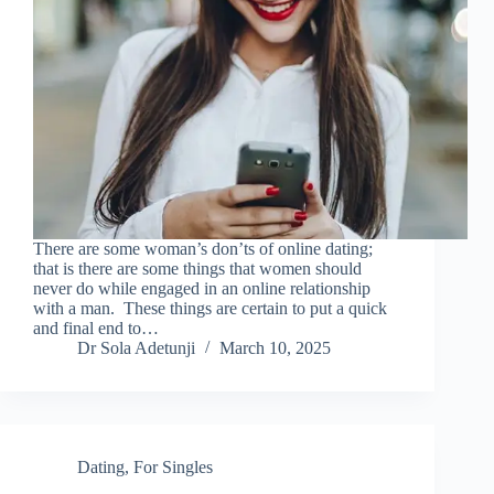
There are some woman’s don’ts of online dating;
that is there are some things that women should
never do while engaged in an online relationship
with a man. These things are certain to put a quick
and final end to…
Dr Sola Adetunji
March 10, 2025
Dating
,
For Singles