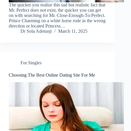
The quicker you realize this sad but realistic fact that
Mr. Perfect does not exist, the quicker you can get
on with searching for Mr. Close-Enough-To-Perfect.
Prince Charming on a white horse rode in the wrong
direction or located Princess…
Dr Sola Adetunji
March 11, 2025
For Singles
Choosing The Best Online Dating Site For Me