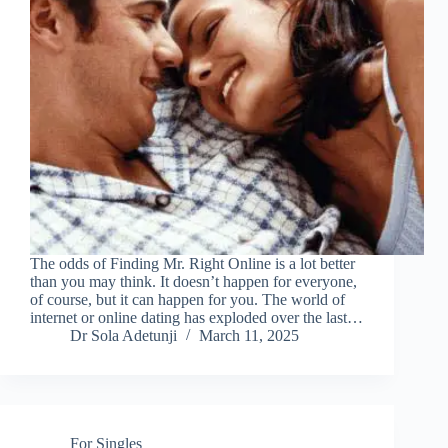
The odds of Finding Mr. Right Online is a lot better
than you may think. It doesn’t happen for everyone,
of course, but it can happen for you. The world of
internet or online dating has exploded over the last…
Dr Sola Adetunji
March 11, 2025
For Singles