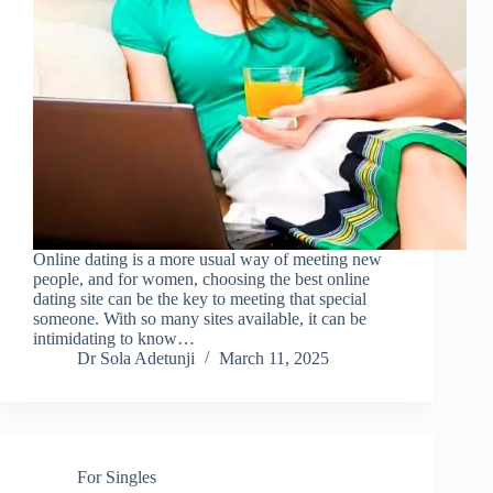
Online dating is a more usual way of meeting new
people, and for women, choosing the best online
dating site can be the key to meeting that special
someone. With so many sites available, it can be
intimidating to know…
Dr Sola Adetunji
March 11, 2025
For Singles