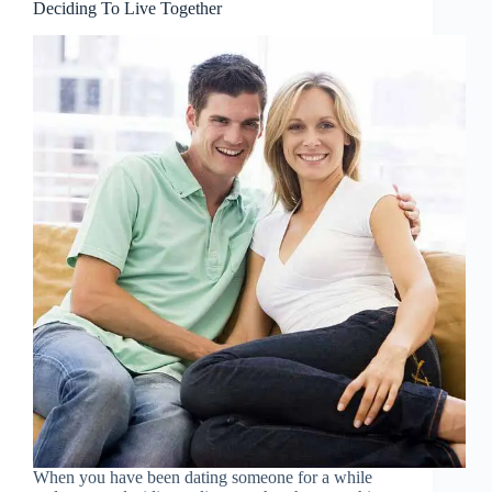
Deciding To Live Together
When you have been dating someone for a while