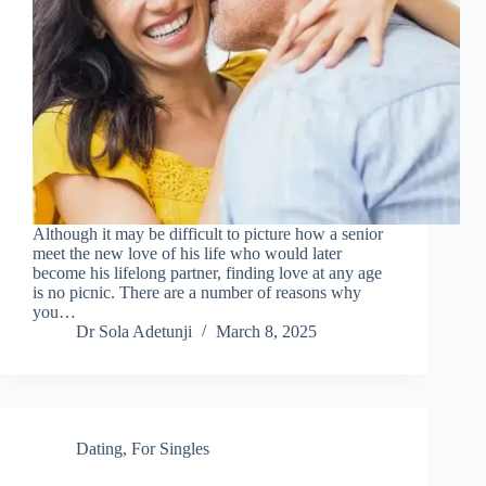
Although it may be difficult to picture how a senior
meet the new love of his life who would later
become his lifelong partner, finding love at any age
is no picnic. There are a number of reasons why
you…
Dr Sola Adetunji
March 8, 2025
Dating
,
For Singles