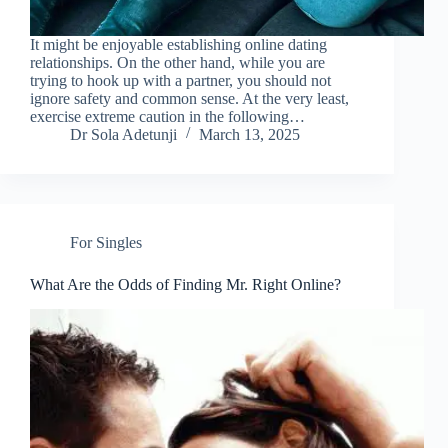
It might be enjoyable establishing online dating
relationships. On the other hand, while you are
trying to hook up with a partner, you should not
ignore safety and common sense. At the very least,
exercise extreme caution in the following…
Dr Sola Adetunji
March 13, 2025
For Singles
What Are the Odds of Finding Mr. Right Online?