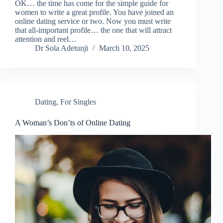
OK… the time has come for the simple guide for
women to write a great profile. You have joined an
online dating service or two. Now you must write
that all-important profile… the one that will attract
attention and reel…
Dr Sola Adetunji
March 10, 2025
Dating
,
For Singles
A Woman’s Don’ts of Online Dating