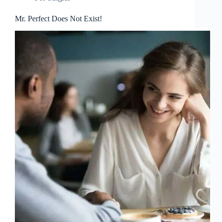
Mr. Perfect Does Not Exist!