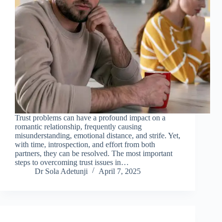
Trust problems can have a profound impact on a
romantic relationship, frequently causing
misunderstanding, emotional distance, and strife. Yet,
with time, introspection, and effort from both
partners, they can be resolved. The most important
steps to overcoming trust issues in…
Dr Sola Adetunji
April 7, 2025