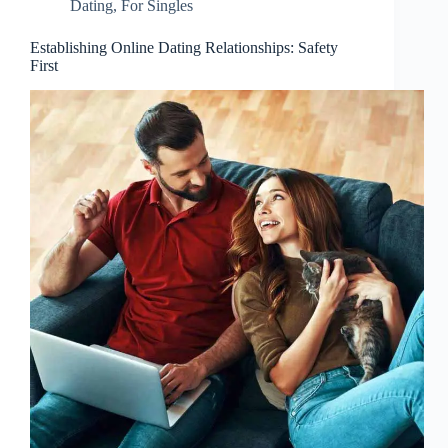
Dating
,
For Singles
Establishing Online Dating Relationships: Safety
First