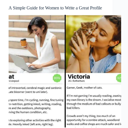
A Simple Guide for Women to Write a Great Profile