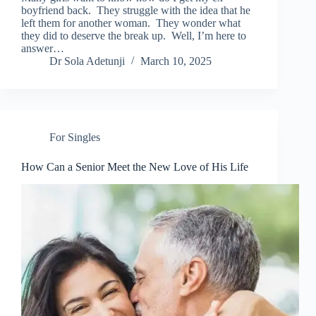
boyfriend back. They struggle with the idea that he
left them for another woman. They wonder what
they did to deserve the break up. Well, I’m here to
answer…
Dr Sola Adetunji
March 10, 2025
For Singles
How Can a Senior Meet the New Love of His Life