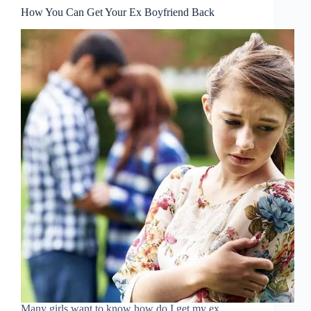
How You Can Get Your Ex Boyfriend Back
Many girls want to know how do I get my ex