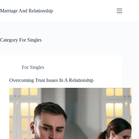
Skip
to
Marriage And Relationship
content
Category
For Singles
For Singles
Overcoming Trust Issues In A Relationship