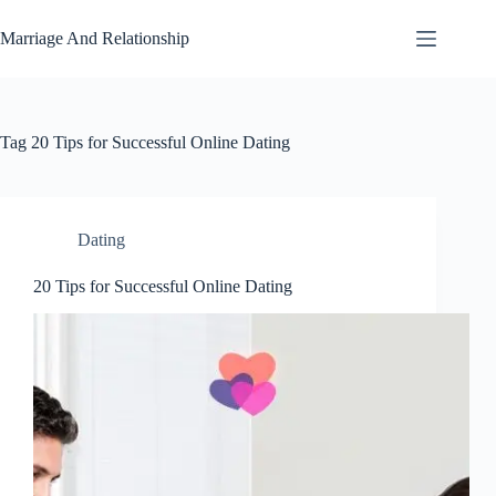
Skip
to
Marriage And Relationship
content
Tag
20 Tips for Successful Online Dating
Dating
20 Tips for Successful Online Dating