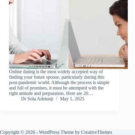
Online dating is the most widely accepted way of
finding your future spouse, particularly during this
post-pandemic world. Although the process is simple
and full of promises, it must be attempted with the
right attitude and preparation. Here are 20…
Dr Sola Adetunji
May 1, 2025
Copyright © 2026 - WordPress Theme by
CreativeThemes