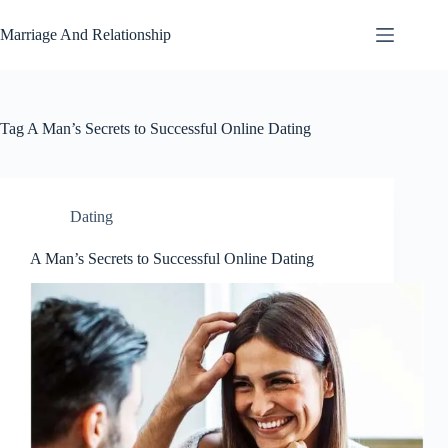
Skip
to
Marriage And Relationship
content
Tag
A Man’s Secrets to Successful Online Dating
Dating
A Man’s Secrets to Successful Online Dating