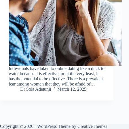
Individuals have taken to online dating like a duck to
water because it is effective, or at the very least, it
has the potential to be effective. There is a prevalent
fear among women that they will be afraid of…
Dr Sola Adetunji
March 12, 2025
Copyright © 2026 - WordPress Theme by
CreativeThemes