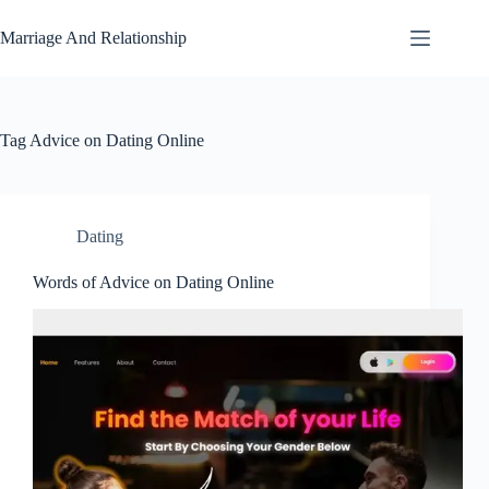
Skip
to
Marriage And Relationship
content
Tag
Advice on Dating Online
Dating
Words of Advice on Dating Online