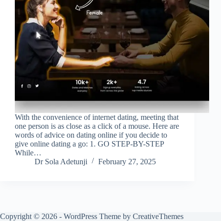
With the convenience of internet dating, meeting that
one person is as close as a click of a mouse. Here are
words of advice on dating online if you decide to
give online dating a go: 1. GO STEP-BY-STEP
While…
Dr Sola Adetunji
February 27, 2025
Copyright © 2026 - WordPress Theme by
CreativeThemes