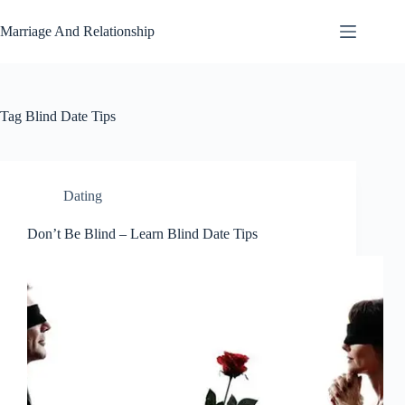
Skip
to
Marriage And Relationship
content
Tag
Blind Date Tips
Dating
Don’t Be Blind – Learn Blind Date Tips