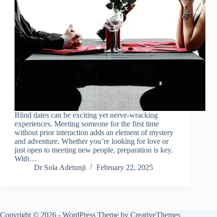
Blind dates can be exciting yet nerve-wracking
experiences. Meeting someone for the first time
without prior interaction adds an element of mystery
and adventure. Whether you’re looking for love or
just open to meeting new people, preparation is key.
With…
Dr Sola Adetunji
February 22, 2025
Copyright © 2026 - WordPress Theme by
CreativeThemes