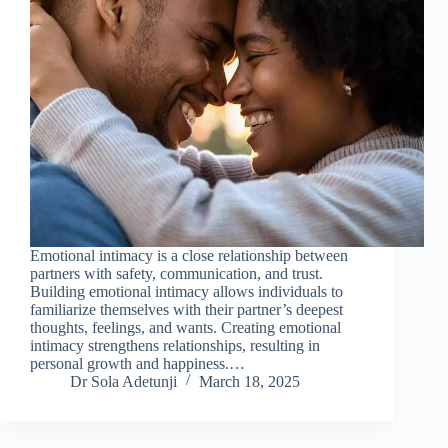
Emotional intimacy is a close relationship between
partners with safety, communication, and trust.
Building emotional intimacy allows individuals to
familiarize themselves with their partner’s deepest
thoughts, feelings, and wants. Creating emotional
intimacy strengthens relationships, resulting in
personal growth and happiness.…
Dr Sola Adetunji
March 18, 2025