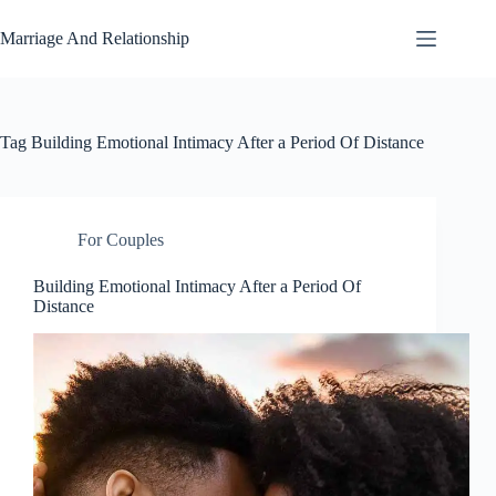
Skip
to
Marriage And Relationship
content
Tag
Building Emotional Intimacy After a Period Of Distance
For Couples
Building Emotional Intimacy After a Period Of
Distance