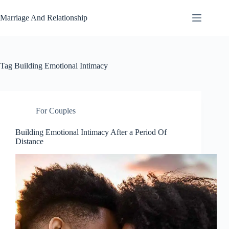
Skip
to
Marriage And Relationship
content
Tag
Building Emotional Intimacy
For Couples
Building Emotional Intimacy After a Period Of
Distance