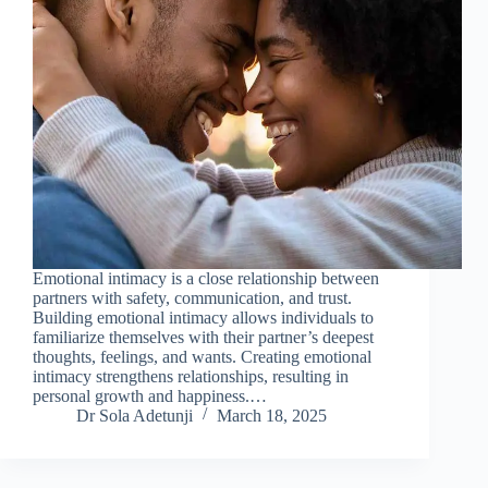
Emotional intimacy is a close relationship between
partners with safety, communication, and trust.
Building emotional intimacy allows individuals to
familiarize themselves with their partner’s deepest
thoughts, feelings, and wants. Creating emotional
intimacy strengthens relationships, resulting in
personal growth and happiness.…
Dr Sola Adetunji
March 18, 2025