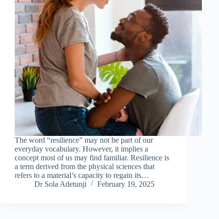
The word “resilience” may not be part of our
everyday vocabulary. However, it implies a
concept most of us may find familiar. Resilience is
a term derived from the physical sciences that
refers to a material’s capacity to regain its…
Dr Sola Adetunji
February 19, 2025