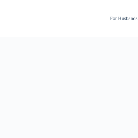
For Husbands