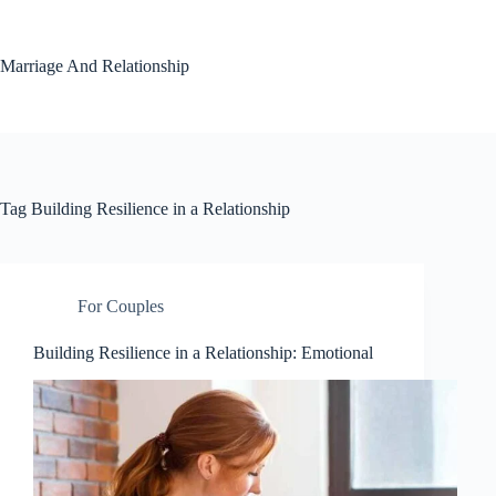
Skip
to
content
Marriage And Relationship
Tag
Building Resilience in a Relationship
For Couples
Building Resilience in a Relationship: Emotional