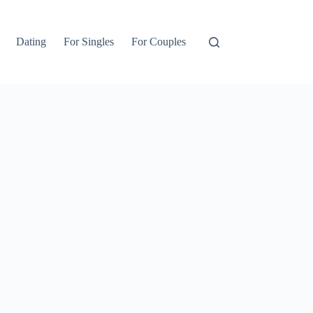
Dating
For Singles
For Couples