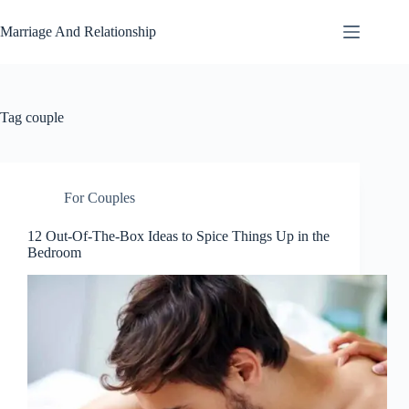
Skip
to
Marriage And Relationship
content
Tag
couple
For Couples
12 Out-Of-The-Box Ideas to Spice Things Up in the
Bedroom