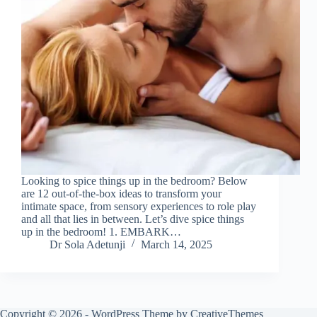
Looking to spice things up in the bedroom? Below
are 12 out-of-the-box ideas to transform your
intimate space, from sensory experiences to role play
and all that lies in between. Let’s dive spice things
up in the bedroom! 1. EMBARK…
Dr Sola Adetunji
March 14, 2025
Copyright © 2026 - WordPress Theme by
CreativeThemes