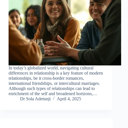
In today’s globalized world, navigating cultural
differences in relationship is a key feature of modern
relationships, be it cross-border romances,
international friendships, or intercultural marriages.
Although such types of relationships can lead to
enrichment of the self and broadened horizons,…
Dr Sola Adetunji
April 4, 2025