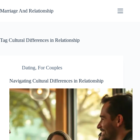
Skip
to
Marriage And Relationship
content
Tag
Cultural Differences in Relationship
Dating
,
For Couples
Navigating Cultural Differences in Relationship