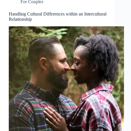
For Couples
Handling Cultural Differences within an Intercultural
Relationship