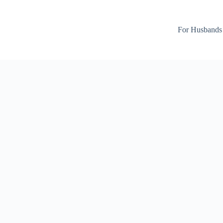
For Husbands