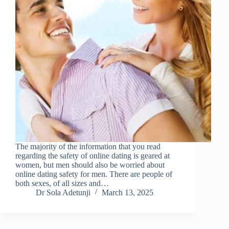
The majority of the information that you read
regarding the safety of online dating is geared at
women, but men should also be worried about
online dating safety for men. There are people of
both sexes, of all sizes and…
Dr Sola Adetunji
March 13, 2025