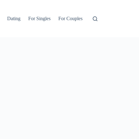
Dating
For Singles
For Couples