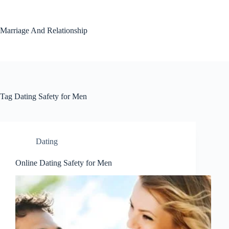
Skip
to
content
Marriage And Relationship
Tag
Dating Safety for Men
Dating
Online Dating Safety for Men