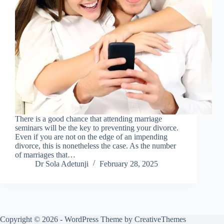
There is a good chance that attending marriage
seminars will be the key to preventing your divorce.
Even if you are not on the edge of an impending
divorce, this is nonetheless the case. As the number
of marriages that…
Dr Sola Adetunji
February 28, 2025
Copyright © 2026 - WordPress Theme by
CreativeThemes