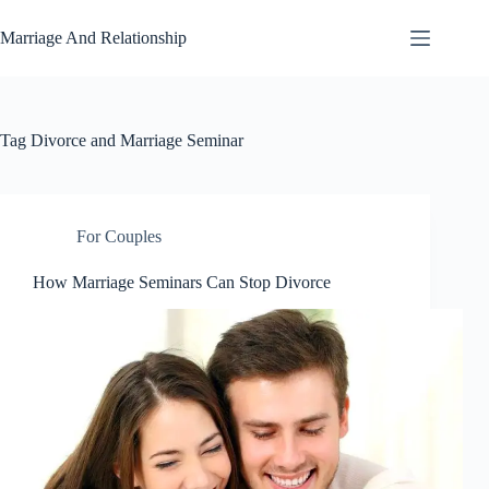
Skip
to
Marriage And Relationship
content
Tag
Divorce and Marriage Seminar
For Couples
How Marriage Seminars Can Stop Divorce