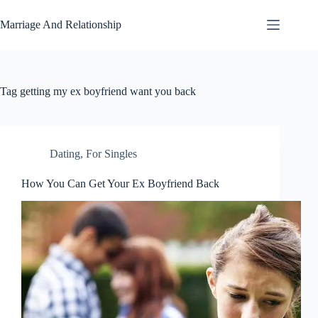
Skip
to
Marriage And Relationship
content
Tag
getting my ex boyfriend want you back
Dating
,
For Singles
How You Can Get Your Ex Boyfriend Back