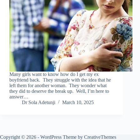
Many girls want to know how do I get my ex
boyfriend back. They struggle with the idea that he
left them for another woman. They wonder what
they did to deserve the break up. Well, I’m here to
answer…
Dr Sola Adetunji
March 10, 2025
Copyright © 2026 - WordPress Theme by
CreativeThemes