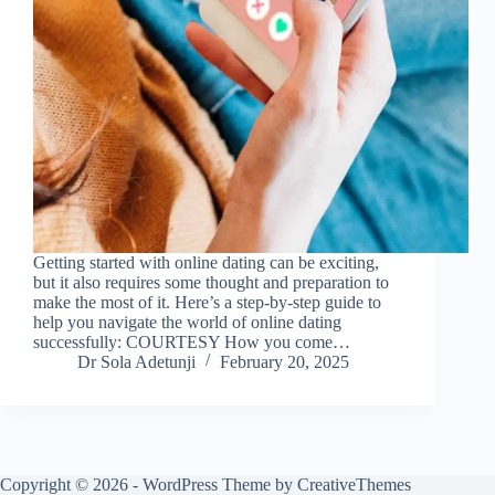
Getting started with online dating can be exciting,
but it also requires some thought and preparation to
make the most of it. Here’s a step-by-step guide to
help you navigate the world of online dating
successfully: COURTESY How you come…
Dr Sola Adetunji
February 20, 2025
Copyright © 2026 - WordPress Theme by
CreativeThemes