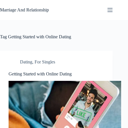
Skip
to
Marriage And Relationship
content
Tag
Getting Started with Online Dating
Dating
,
For Singles
Getting Started with Online Dating