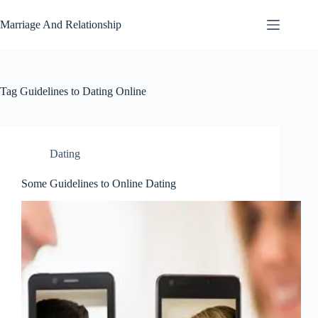
Skip
to
Marriage And Relationship
content
Tag
Guidelines to Dating Online
Dating
Some Guidelines to Online Dating