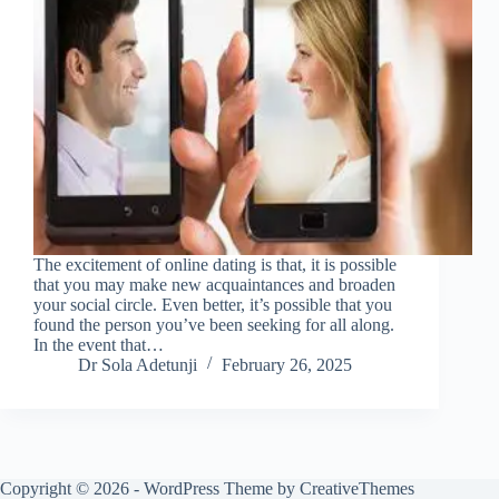
The excitement of online dating is that, it is possible
that you may make new acquaintances and broaden
your social circle. Even better, it’s possible that you
found the person you’ve been seeking for all along.
In the event that…
Dr Sola Adetunji
February 26, 2025
Copyright © 2026 - WordPress Theme by
CreativeThemes