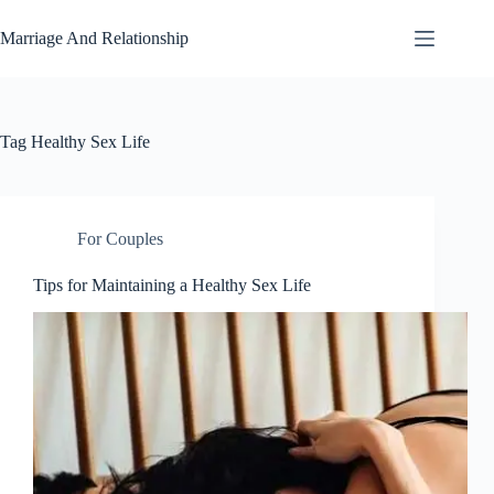
Skip
to
Marriage And Relationship
content
Tag
Healthy Sex Life
For Couples
Tips for Maintaining a Healthy Sex Life