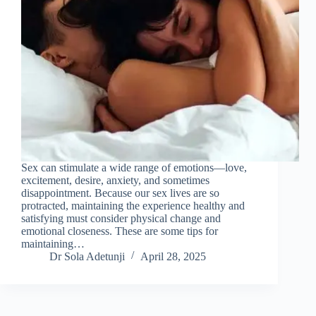
Sex can stimulate a wide range of emotions—love,
excitement, desire, anxiety, and sometimes
disappointment. Because our sex lives are so
protracted, maintaining the experience healthy and
satisfying must consider physical change and
emotional closeness. These are some tips for
maintaining…
Dr Sola Adetunji
April 28, 2025