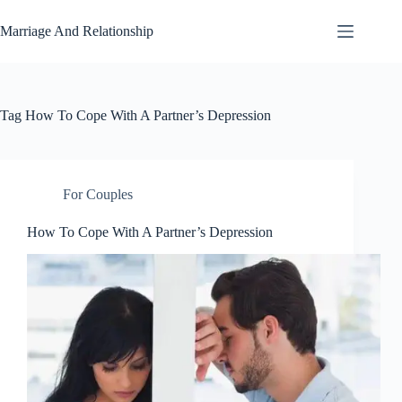
Skip
to
Marriage And Relationship
content
Tag
How To Cope With A Partner’s Depression
For Couples
How To Cope With A Partner’s Depression