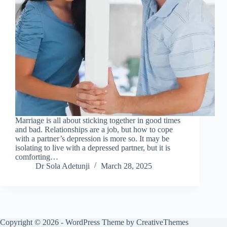
Marriage is all about sticking together in good times
and bad. Relationships are a job, but how to cope
with a partner’s depression is more so. It may be
isolating to live with a depressed partner, but it is
comforting…
Dr Sola Adetunji
March 28, 2025
Copyright © 2026 - WordPress Theme by
CreativeThemes