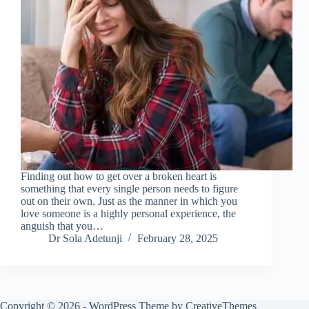
Finding out how to get over a broken heart is
something that every single person needs to figure
out on their own. Just as the manner in which you
love someone is a highly personal experience, the
anguish that you…
Dr Sola Adetunji
February 28, 2025
Copyright © 2026 - WordPress Theme by
CreativeThemes