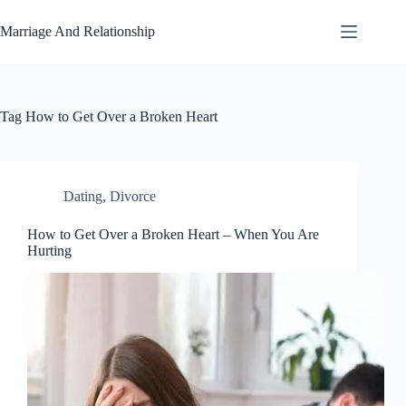
Skip
to
Marriage And Relationship
content
Tag
How to Get Over a Broken Heart
Dating
,
Divorce
How to Get Over a Broken Heart – When You Are
Hurting