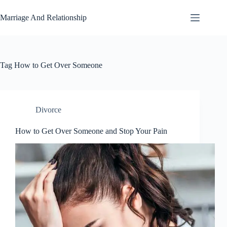
Skip
to
Marriage And Relationship
content
Tag
How to Get Over Someone
Divorce
How to Get Over Someone and Stop Your Pain