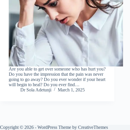
Are you able to get over someone who has hurt you?
Do you have the impression that the pain was never
going to go away? Do you ever wonder if your heart
will begin to heal? Do you ever find…
Dr Sola Adetunji
March 1, 2025
Copyright © 2026 - WordPress Theme by
CreativeThemes