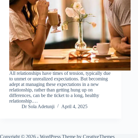
All relationships have times of tension, typically due
to unmet or unrealized expectations. But becoming
adept at managing these expectations in a new
relationship, rather than getting hung up on
differences, can be the ticket to a long, healthy
relationship.…
Dr Sola Adetunji
April 4, 2025
Copyright © 2026 - WordPress Theme by
CreativeThemes