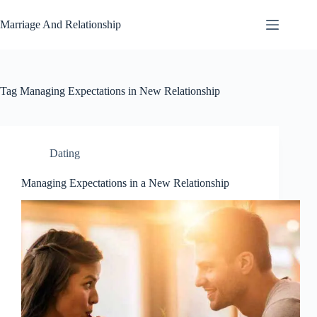
Skip
to
Marriage And Relationship
content
Tag
Managing Expectations in New Relationship
Dating
Managing Expectations in a New Relationship