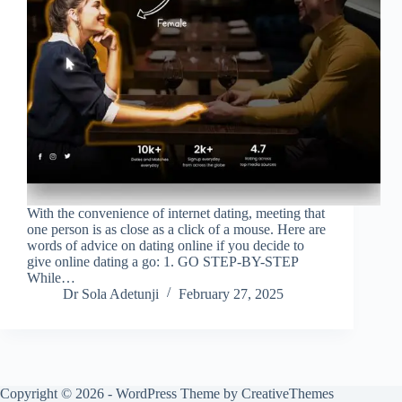
With the convenience of internet dating, meeting that
one person is as close as a click of a mouse. Here are
words of advice on dating online if you decide to
give online dating a go: 1. GO STEP-BY-STEP
While…
Dr Sola Adetunji
February 27, 2025
Copyright © 2026 - WordPress Theme by
CreativeThemes