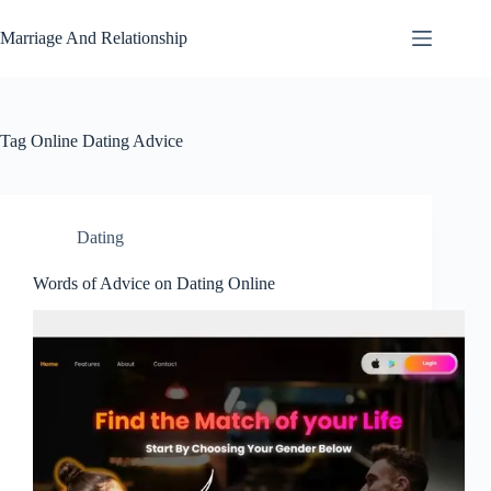
Skip
to
Marriage And Relationship
content
Tag
Online Dating Advice
Dating
Words of Advice on Dating Online