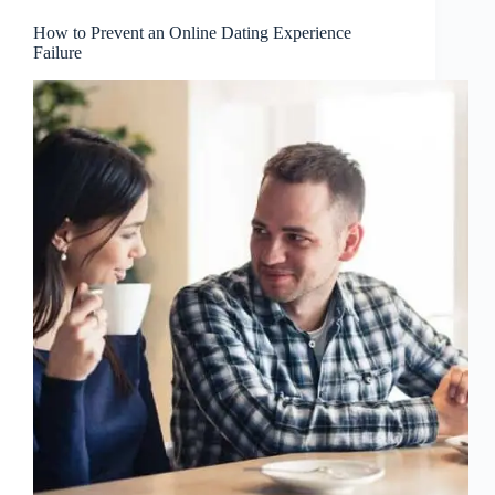
How to Prevent an Online Dating Experience
Failure