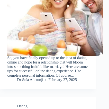
So, you have finally opened up to the idea of dating
online and hope for a relationship that will bloom
into something fruitful, like marriage! Here are some
tips for successful online dating experience. Use
complete personal information. Of course,…
Dr Sola Adetunji
February 27, 2025
Dating