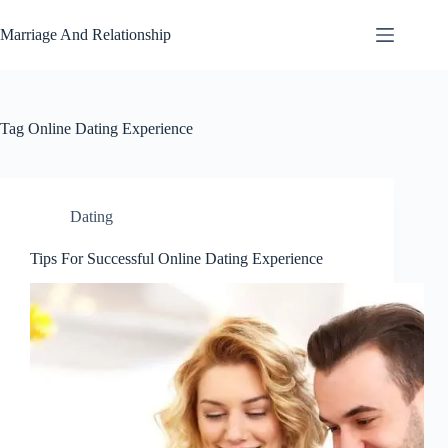
Skip
to
Marriage And Relationship
content
Tag
Online Dating Experience
Dating
Tips For Successful Online Dating Experience