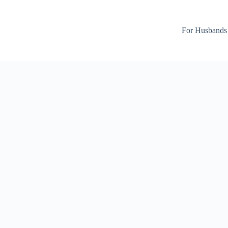
For Husbands