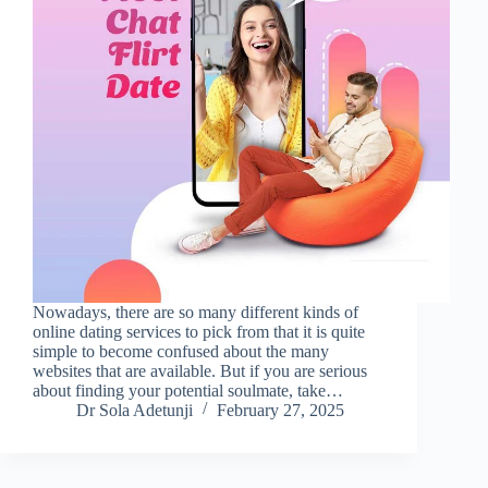
Nowadays, there are so many different kinds of
online dating services to pick from that it is quite
simple to become confused about the many
websites that are available. But if you are serious
about finding your potential soulmate, take…
Dr Sola Adetunji
February 27, 2025