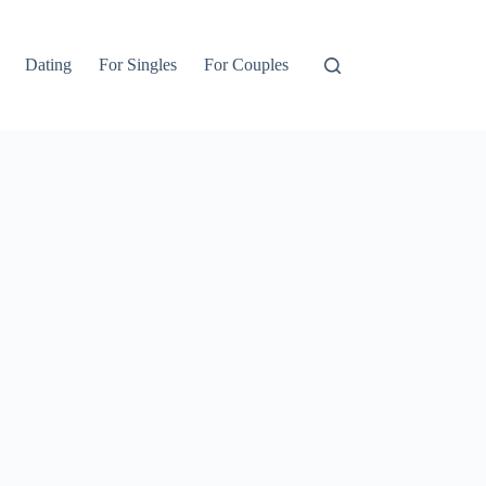
Dating
For Singles
For Couples