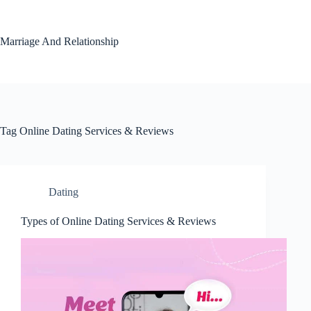
Skip
to
content
Marriage And Relationship
Tag
Online Dating Services & Reviews
Dating
Types of Online Dating Services & Reviews