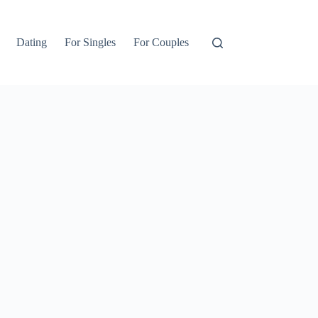
Dating
For Singles
For Couples