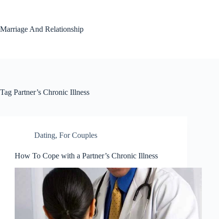
Skip
to
content
Marriage And Relationship
Tag
Partner’s Chronic Illness
Dating
,
For Couples
How To Cope with a Partner’s Chronic Illness