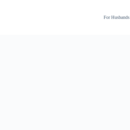
For Husbands