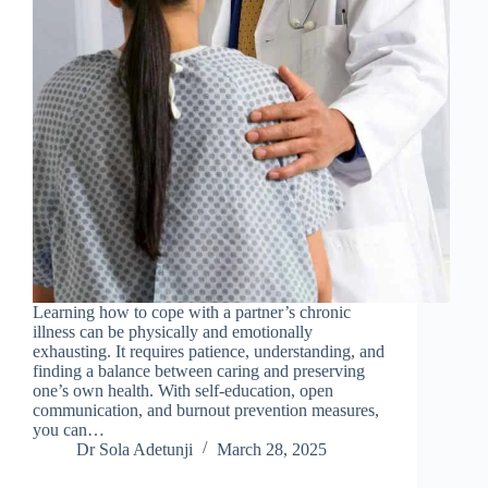
Learning how to cope with a partner’s chronic
illness can be physically and emotionally
exhausting. It requires patience, understanding, and
finding a balance between caring and preserving
one’s own health. With self-education, open
communication, and burnout prevention measures,
you can…
Dr Sola Adetunji
March 28, 2025