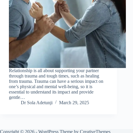
Relationship is all about supporting your partner
through trauma and tough times, such as healing
from trauma. Trauma can have a serious impact on
one’s physical and mental well-being, so it is
essential to understand its impact and provide
gentle…
Dr Sola Adetunji
March 29, 2025
Copyright © 2026 - WordPress Theme by
CreativeThemes