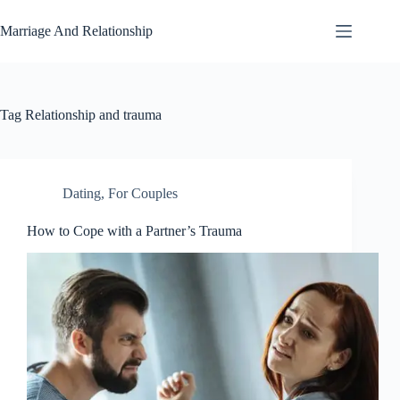
Skip
to
Marriage And Relationship
content
Tag
Relationship and trauma
Dating
,
For Couples
How to Cope with a Partner’s Trauma