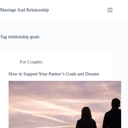
Skip
to
Marriage And Relationship
content
Tag
relationship goals
For Couples
How to Support Your Partner’s Goals and Dreams