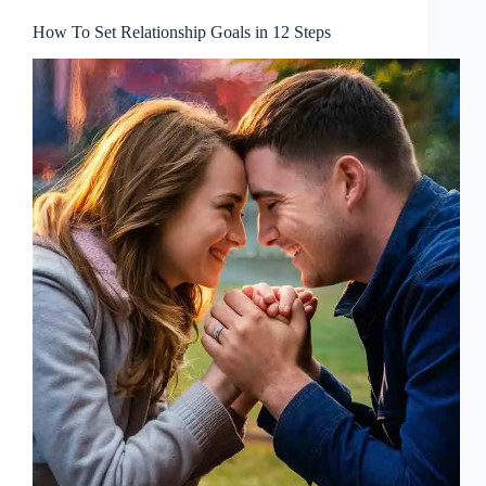
How To Set Relationship Goals in 12 Steps