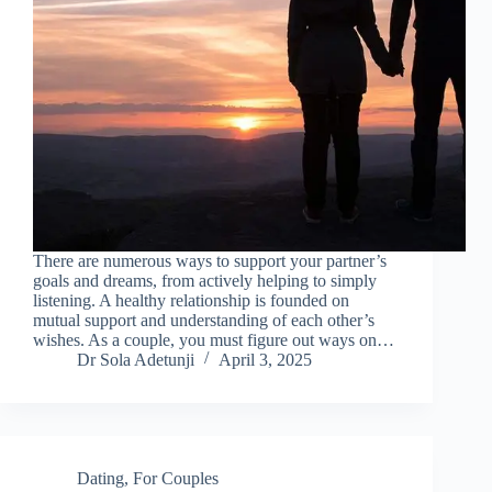
There are numerous ways to support your partner’s
goals and dreams, from actively helping to simply
listening. A healthy relationship is founded on
mutual support and understanding of each other’s
wishes. As a couple, you must figure out ways on…
Dr Sola Adetunji
April 3, 2025
Dating
,
For Couples