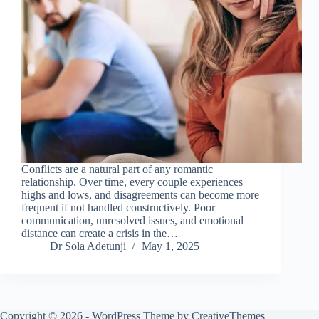
Conflicts are a natural part of any romantic
relationship. Over time, every couple experiences
highs and lows, and disagreements can become more
frequent if not handled constructively. Poor
communication, unresolved issues, and emotional
distance can create a crisis in the…
Dr Sola Adetunji
May 1, 2025
Copyright © 2026 - WordPress Theme by
CreativeThemes