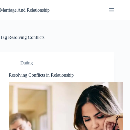
Skip
to
Marriage And Relationship
content
Tag
Resolving Conflicts
Dating
Resolving Conflicts in Relationship