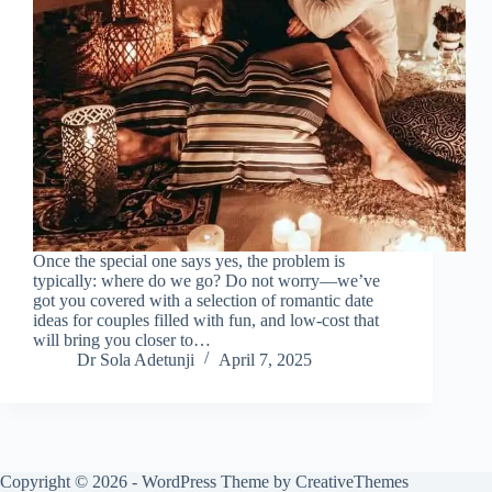
Once the special one says yes, the problem is
typically: where do we go? Do not worry—we’ve
got you covered with a selection of romantic date
ideas for couples filled with fun, and low-cost that
will bring you closer to…
Dr Sola Adetunji
April 7, 2025
Copyright © 2026 - WordPress Theme by
CreativeThemes