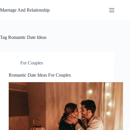
Skip
to
Marriage And Relationship
content
Tag
Romantic Date Ideas
For Couples
Romantic Date Ideas For Couples