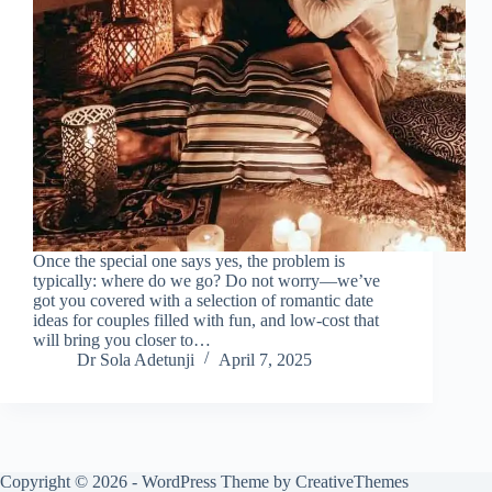
Once the special one says yes, the problem is
typically: where do we go? Do not worry—we’ve
got you covered with a selection of romantic date
ideas for couples filled with fun, and low-cost that
will bring you closer to…
Dr Sola Adetunji
April 7, 2025
Copyright © 2026 - WordPress Theme by
CreativeThemes