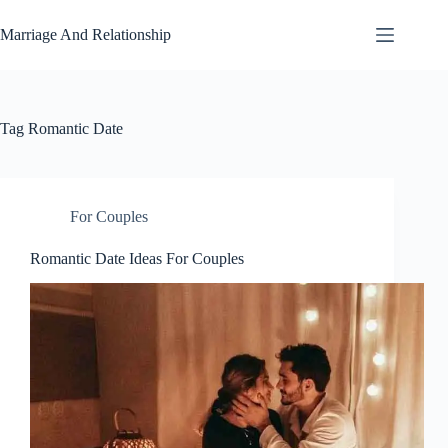
Skip
to
Marriage And Relationship
content
Tag
Romantic Date
For Couples
Romantic Date Ideas For Couples