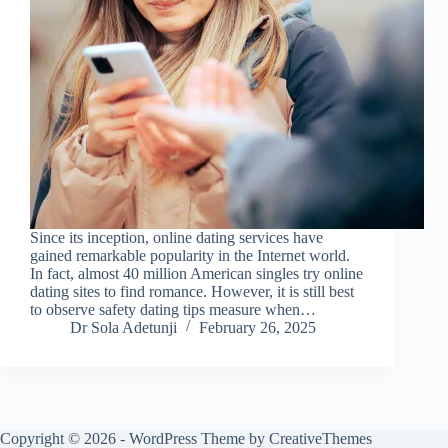
Since its inception, online dating services have
gained remarkable popularity in the Internet world.
In fact, almost 40 million American singles try online
dating sites to find romance. However, it is still best
to observe safety dating tips measure when…
Dr Sola Adetunji
February 26, 2025
Copyright © 2026 - WordPress Theme by
CreativeThemes