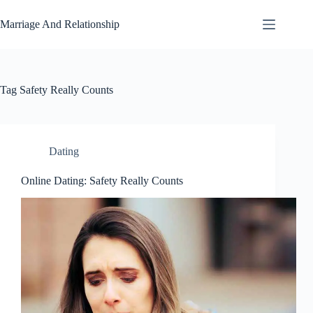
Skip
to
Marriage And Relationship
content
Tag
Safety Really Counts
Dating
Online Dating: Safety Really Counts