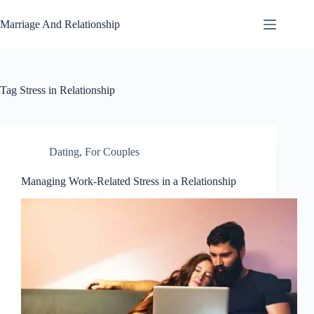
Skip
to
Marriage And Relationship
content
Tag
Stress in Relationship
Dating
,
For Couples
Managing Work-Related Stress in a Relationship