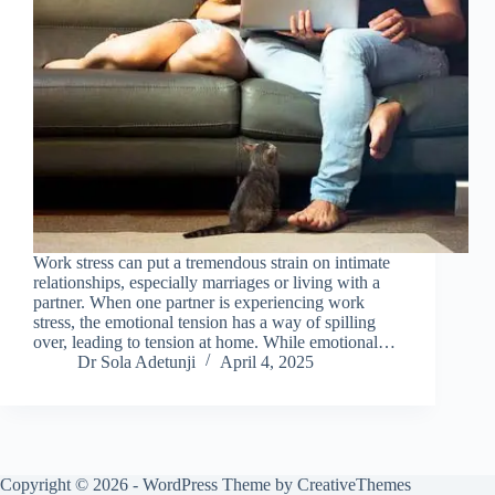
Work stress can put a tremendous strain on intimate
relationships, especially marriages or living with a
partner. When one partner is experiencing work
stress, the emotional tension has a way of spilling
over, leading to tension at home. While emotional…
Dr Sola Adetunji
April 4, 2025
Copyright © 2026 - WordPress Theme by
CreativeThemes