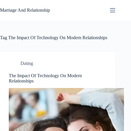
Skip
to
Marriage And Relationship
content
Tag
The Impact Of Technology On Modern Relationships
Dating
The Impact Of Technology On Modern
Relationships