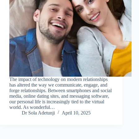
The impact of technology on modern relationships
has altered the way we communicate, engage, and
forge relationships. Between smartphones and social
media, online dating sites, and messaging software,
our personal life is increasingly tied to the virtual
world. As wonderful…
Dr Sola Adetunji
April 10, 2025