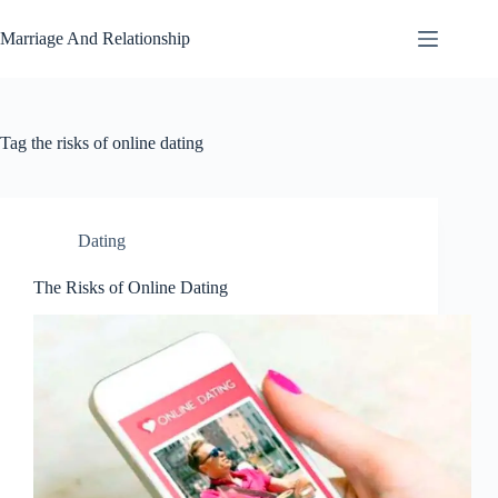
Skip
to
Marriage And Relationship
content
Tag
the risks of online dating
Dating
The Risks of Online Dating