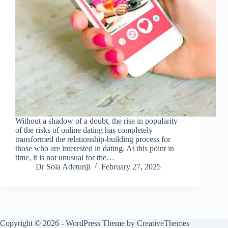
Without a shadow of a doubt, the rise in popularity
of the risks of online dating has completely
transformed the relationship-building process for
those who are interested in dating. At this point in
time, it is not unusual for the…
Dr Sola Adetunji
February 27, 2025
Copyright © 2026 - WordPress Theme by
CreativeThemes