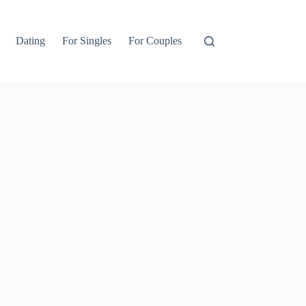
Dating
For Singles
For Couples