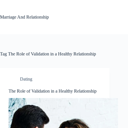
Skip
to
content
Marriage And Relationship
Tag
The Role of Validation in a Healthy Relationship
Dating
The Role of Validation in a Healthy Relationship