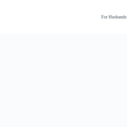
For Husbands