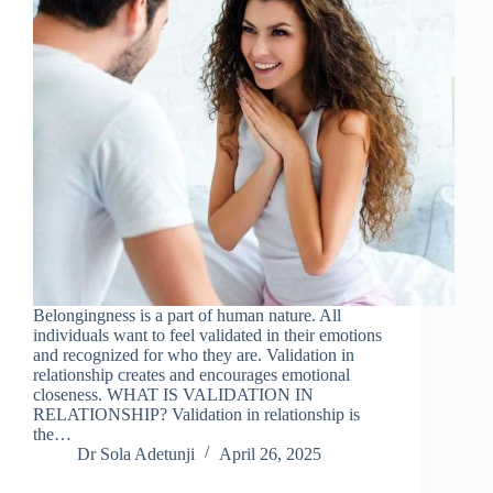
Belongingness is a part of human nature. All
individuals want to feel validated in their emotions
and recognized for who they are. Validation in
relationship creates and encourages emotional
closeness. WHAT IS VALIDATION IN
RELATIONSHIP? Validation in relationship is
the…
Dr Sola Adetunji
April 26, 2025