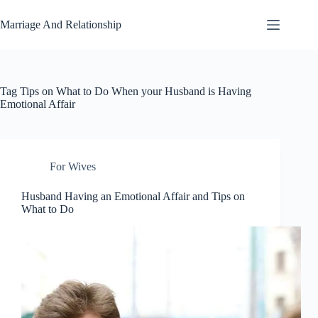
Skip
to
Marriage And Relationship
content
Tag
Tips on What to Do When your Husband is Having
Emotional Affair
For Wives
Husband Having an Emotional Affair and Tips on
What to Do