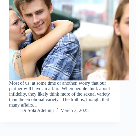
Most of us, at some time or another, worry that our
partner will have an affair. When people think about
infidelity, they likely think more of the sexual variety
than the emotional variety. The truth is, though, that
many affairs…
Dr Sola Adetunji
March 3, 2025