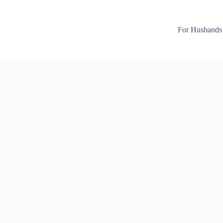
For Husbands