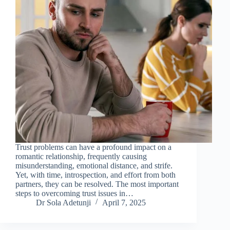
Trust problems can have a profound impact on a
romantic relationship, frequently causing
misunderstanding, emotional distance, and strife.
Yet, with time, introspection, and effort from both
partners, they can be resolved. The most important
steps to overcoming trust issues in…
Dr Sola Adetunji
April 7, 2025