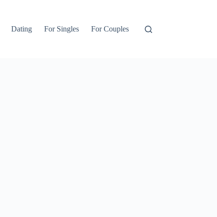
Dating
For Singles
For Couples