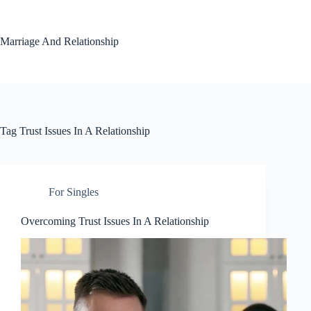
Skip
to
content
Marriage And Relationship
Tag
Trust Issues In A Relationship
For Singles
Overcoming Trust Issues In A Relationship