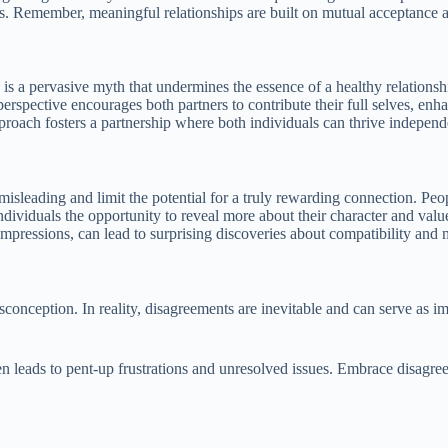
rs. Remember, meaningful relationships are built on mutual acceptance 
is a pervasive myth that undermines the essence of a healthy relationshi
rspective encourages both partners to contribute their full selves, enh
roach fosters a partnership where both individuals can thrive independ
sleading and limit the potential for a truly rewarding connection. Peop
individuals the opportunity to reveal more about their character and val
mpressions, can lead to surprising discoveries about compatibility and m
misconception. In reality, disagreements are inevitable and can serve a
 leads to pent-up frustrations and unresolved issues. Embrace disagreem