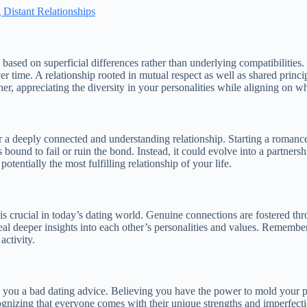
 Distant Relationships
 based on superficial differences rather than underlying compatibilities.
ver time. A relationship rooted in mutual respect as well as shared princ
, appreciating the diversity in your personalities while aligning on w
r a deeply connected and understanding relationship. Starting a romance wi
is bound to fail or ruin the bond. Instead, it could evolve into a partner
tentially the most fulfilling relationship of your life.
 is crucial in today’s dating world. Genuine connections are fostered th
al deeper insights into each other’s personalities and values. Remember,
activity.
 you a bad dating advice. Believing you have the power to mold your pa
gnizing that everyone comes with their unique strengths and imperfectio