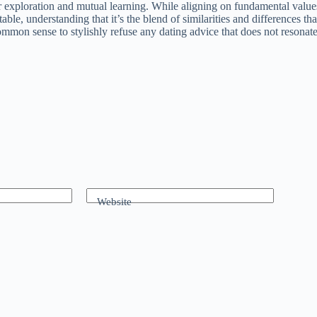
r exploration and mutual learning. While aligning on fundamental values i
able, understanding that it’s the blend of similarities and differences th
ommon sense to stylishly refuse any dating advice that does not resonat
Website