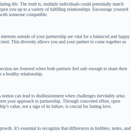
ing life. The truth is, multiple individuals could potentially match
 open you up to a variety of fulfilling relationships. Encourage yourself
h with someone compatible.
 interests outside of your partnership are vital for a balanced and happy
aceted. This diversity allows you and your partner to come together as
nection are fostered when both partners feel safe enough to share their
r a healthy relationship.
is notion can lead to disillusionment when challenges inevitably arise,
nsform your approach to partnership. Through concerted effort, open
s value, not a sign of its failure, is crucial for lasting love.
owth. It’s essential to recognize that differences in hobbies, tastes, and