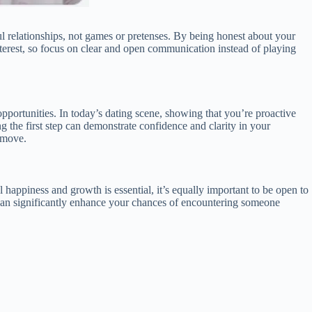
 relationships, not games or pretenses. By being honest about your
interest, so focus on clear and open communication instead of playing
opportunities. In today’s dating scene, showing that you’re proactive
 the first step can demonstrate confidence and clarity in your
t move.
l happiness and growth is essential, it’s equally important to be open to
e, can significantly enhance your chances of encountering someone