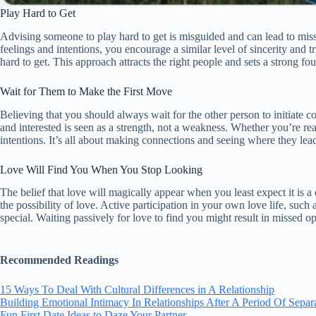
Play Hard to Get
Advising someone to play hard to get is misguided and can lead to mis
feelings and intentions, you encourage a similar level of sincerity and 
hard to get. This approach attracts the right people and sets a strong fou
Wait for Them to Make the First Move
Believing that you should always wait for the other person to initiate c
and interested is seen as a strength, not a weakness. Whether you’re re
intentions. It’s all about making connections and seeing where they le
Love Will Find You When You Stop Looking
The belief that love will magically appear when you least expect it is a
the possibility of love. Active participation in your own love life, su
special. Waiting passively for love to find you might result in missed 
Recommended Readings
15 Ways To Deal With Cultural Differences in A Relationship
Building Emotional Intimacy In Relationships After A Period Of Separ
Fun First Date Ideas to Daze Your Partner