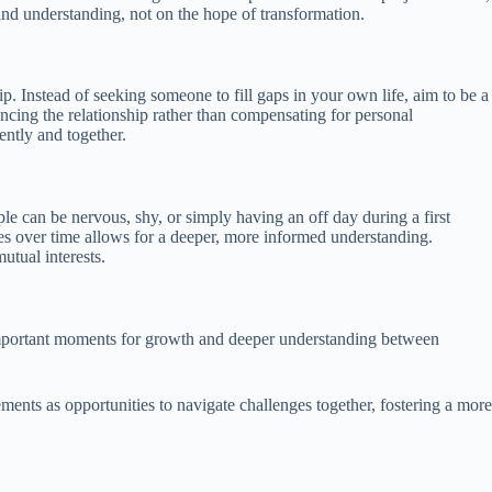
and understanding, not on the hope of transformation.
p. Instead of seeking someone to fill gaps in your own life, aim to be a
ancing the relationship rather than compensating for personal
ently and together.
le can be nervous, shy, or simply having an off day during a first
ues over time allows for a deeper, more informed understanding.
utual interests.
s important moments for growth and deeper understanding between
ents as opportunities to navigate challenges together, fostering a more