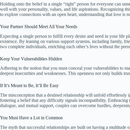
Holding onto the belief in a single “right” person for everyone can unne
well with your personality, values, and life aspirations. Recognizing thi
to explore connections with an open heart, understanding that love is n
Your Partner Should Meet All Your Needs
Expecting a single person to fulfill every desire and need in your life p
existence. By leaning on various support systems, including family, frie
two complete individuals, enriching each other’s lives without the press
Keep Your Vulnerabilities Hidden
Adhering to the notion that you must conceal your vulnerabilities to mai
deepest insecurities and weaknesses. This openness not only builds trust
If It’s Meant to Be, It’ll Be Easy
The misconception that a destined relationship will unfold effortlessly 
fostering a belief that any difficulty signals incompatibility. Embracin
dialogue, and mutual support, couples can overcome hurdles, deepening the
You Must Have a Lot in Common
The myth that successful relationships are built on having a multitude of