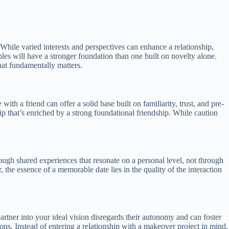
 While varied interests and perspectives can enhance a relationship,
iples will have a stronger foundation than one built on novelty alone.
hat fundamentally matters.
th a friend can offer a solid base built on familiarity, trust, and pre-
ship that’s enriched by a strong foundational friendship. While caution
rough shared experiences that resonate on a personal level, not through
 the essence of a memorable date lies in the quality of the interaction
rtner into your ideal vision disregards their autonomy and can foster
ns. Instead of entering a relationship with a makeover project in mind,