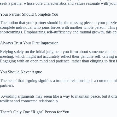
seek a partner whose core characteristics and values resonate with you
Your Partner Should Complete You
The notion that your partner should be the missing piece to your puzzle 
complete individual who joins forces with another whole person. This pe
shortcomings. Emphasizing self-sufficiency and mutual growth, this app
Always Trust Your First Impression
Relying solely on the initial judgment you form about someone can be mi
meeting, which might not accurately reflect their genuine self. Giving 
Engaging with an open mind and patience, rather than clinging to first i
You Should Never Argue
The belief that arguing signifies a troubled relationship is a common 
partners.
Avoiding arguments may seem like a way to maintain peace, but it often
resilient and connected relationship.
There’s Only One “Right” Person for You