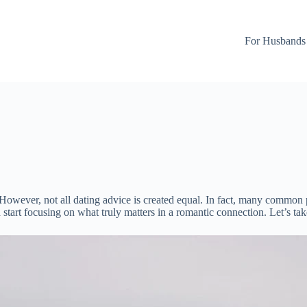
For Husbands
owever, not all dating advice is created equal. In fact, many common p
d start focusing on what truly matters in a romantic connection. Let’s ta