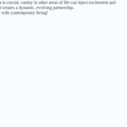
s crucial, variety in other areas of life can inject excitement and
at creates a dynamic, evolving partnership.
e with contemporary living!