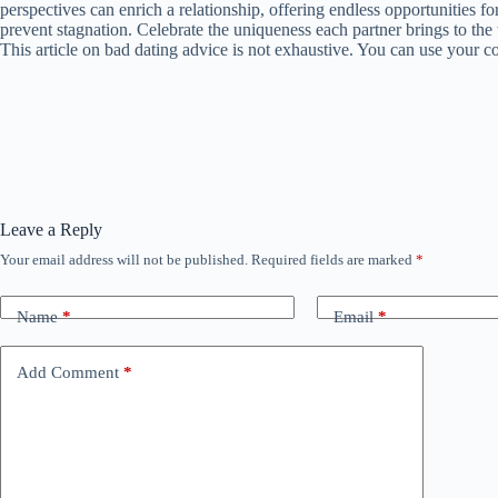
perspectives can enrich a relationship, offering endless opportunities fo
prevent stagnation. Celebrate the uniqueness each partner brings to the t
This article on bad dating advice is not exhaustive. You can use your c
Leave a Reply
Your email address will not be published.
Required fields are marked
*
Name
*
Email
*
Add Comment
*