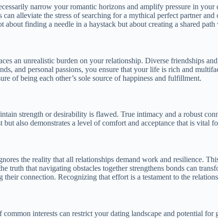
cessarily narrow your romantic horizons and amplify pressure in your dat
s can alleviate the stress of searching for a mythical perfect partner and
ot about finding a needle in a haystack but about creating a shared pat
laces an unrealistic burden on your relationship. Diverse friendships and
nds, and personal passions, you ensure that your life is rich and multif
ure of being each other’s sole source of happiness and fulfillment.
ntain strength or desirability is flawed. True intimacy and a robust con
 but also demonstrates a level of comfort and acceptance that is vital fo
ignores the reality that all relationships demand work and resilience. Th
g the truth that navigating obstacles together strengthens bonds can tra
ir connection. Recognizing that effort is a testament to the relationship’
 common interests can restrict your dating landscape and potential for gr