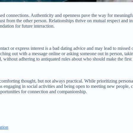
sed connections. Authenticity and openness pave the way for meaningful
trust from the other person. Relationships thrive on mutual respect and 
ndation for future interaction.
ontact or express interest is a bad dating advice and may lead to missed 
aching out with a message online or asking someone out in person, taking
ad, without adhering to antiquated rules about who should make the firs
 comforting thought, but not always practical. While prioritizing persona
ch as engaging in social activities and being open to meeting new peopl
opportunities for connection and companionship.
ation