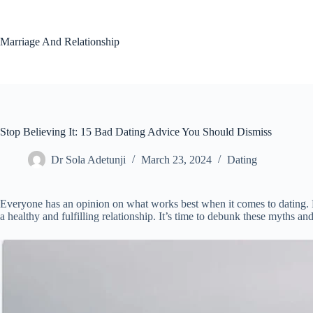
Skip
to
content
Marriage And Relationship
Stop Believing It: 15 Bad Dating Advice You Should Dismiss
Dr Sola Adetunji
March 23, 2024
Dating
Everyone has an opinion on what works best when it comes to dating. H
a healthy and fulfilling relationship. It’s time to debunk these myths an