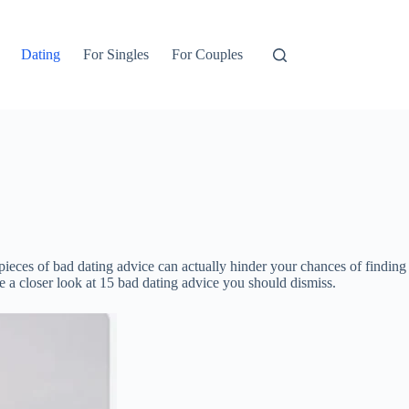
Dating
For Singles
For Couples
ieces of bad dating advice can actually hinder your chances of finding
ke a closer look at 15 bad dating advice you should dismiss.