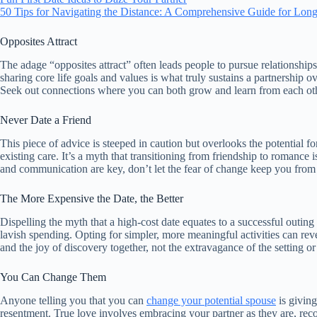
50 Tips for Navigating the Distance: A Comprehensive Guide for Long
Opposites Attract
The adage “opposites attract” often leads people to pursue relationships
sharing core life goals and values is what truly sustains a partnership o
Seek out connections where you can both grow and learn from each other
Never Date a Friend
This piece of advice is steeped in caution but overlooks the potential fo
existing care. It’s a myth that transitioning from friendship to romance 
and communication are key, don’t let the fear of change keep you from po
The More Expensive the Date, the Better
Dispelling the myth that a high-cost date equates to a successful outing
lavish spending. Opting for simpler, more meaningful activities can reve
and the joy of discovery together, not the extravagance of the setting or 
You Can Change Them
Anyone telling you that you can
change your potential spouse
is giving
resentment. True love involves embracing your partner as they are, reco