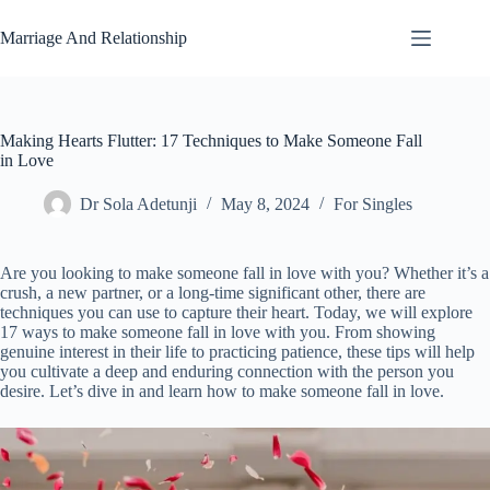
Skip
to
Marriage And Relationship
content
Making Hearts Flutter: 17 Techniques to Make Someone Fall
in Love
Dr Sola Adetunji
May 8, 2024
For Singles
Are you looking to make someone fall in love with you? Whether it’s a
crush, a new partner, or a long-time significant other, there are
techniques you can use to capture their heart. Today, we will explore
17 ways to make someone fall in love with you. From showing
genuine interest in their life to practicing patience, these tips will help
you cultivate a deep and enduring connection with the person you
desire. Let’s dive in and learn how to make someone fall in love.