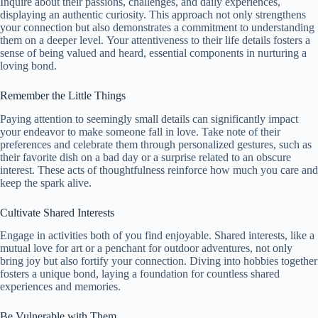
Inquire about their passions, challenges, and daily experiences,
displaying an authentic curiosity. This approach not only strengthens
your connection but also demonstrates a commitment to understanding
them on a deeper level. Your attentiveness to their life details fosters a
sense of being valued and heard, essential components in nurturing a
loving bond.
Remember the Little Things
Paying attention to seemingly small details can significantly impact
your endeavor to make someone fall in love. Take note of their
preferences and celebrate them through personalized gestures, such as
their favorite dish on a bad day or a surprise related to an obscure
interest. These acts of thoughtfulness reinforce how much you care and
keep the spark alive.
Cultivate Shared Interests
Engage in activities both of you find enjoyable. Shared interests, like a
mutual love for art or a penchant for outdoor adventures, not only
bring joy but also fortify your connection. Diving into hobbies together
fosters a unique bond, laying a foundation for countless shared
experiences and memories.
Be Vulnerable with Them