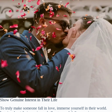
Show Genuine Interest in Their Life
To truly make someone fall in love, immerse yourself in their world.