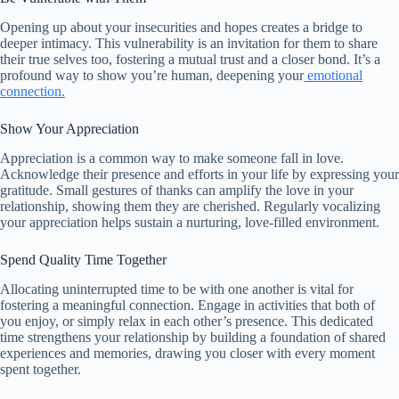
Opening up about your insecurities and hopes creates a bridge to
deeper intimacy. This vulnerability is an invitation for them to share
their true selves too, fostering a mutual trust and a closer bond. It’s a
profound way to show you’re human, deepening your
emotional
connection.
Show Your Appreciation
Appreciation is a common way to make someone fall in love.
Acknowledge their presence and efforts in your life by expressing your
gratitude. Small gestures of thanks can amplify the love in your
relationship, showing them they are cherished. Regularly vocalizing
your appreciation helps sustain a nurturing, love-filled environment.
Spend Quality Time Together
Allocating uninterrupted time to be with one another is vital for
fostering a meaningful connection. Engage in activities that both of
you enjoy, or simply relax in each other’s presence. This dedicated
time strengthens your relationship by building a foundation of shared
experiences and memories, drawing you closer with every moment
spent together.