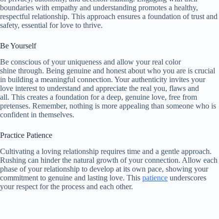
boundaries with empathy and understanding promotes a healthy,
respectful relationship. This approach ensures a foundation of trust and
safety, essential for love to thrive.
Be Yourself
Be conscious of your uniqueness and allow your real color
shine through. Being genuine and honest about who you are is crucial
in building a meaningful connection. Your authenticity invites your
love interest to understand and appreciate the real you, flaws and
all. This creates a foundation for a deep, genuine love, free from
pretenses. Remember, nothing is more appealing than someone who is
confident in themselves.
Practice Patience
Cultivating a loving relationship requires time and a gentle approach.
Rushing can hinder the natural growth of your connection. Allow each
phase of your relationship to develop at its own pace, showing your
commitment to genuine and lasting love. This
patience
underscores
your respect for the process and each other.