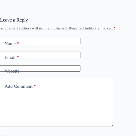
Leave a Reply
Your email address will not be published.
Required fields are marked
*
Name
*
Email
*
Website
Add Comment
*