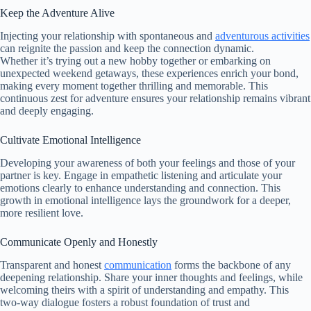
Keep the Adventure Alive
Injecting your relationship with spontaneous and
adventurous activities
can reignite the passion and keep the connection dynamic.
Whether it’s trying out a new hobby together or embarking on
unexpected weekend getaways, these experiences enrich your bond,
making every moment together thrilling and memorable. This
continuous zest for adventure ensures your relationship remains vibrant
and deeply engaging.
Cultivate Emotional Intelligence
Developing your awareness of both your feelings and those of your
partner is key. Engage in empathetic listening and articulate your
emotions clearly to enhance understanding and connection. This
growth in emotional intelligence lays the groundwork for a deeper,
more resilient love.
Communicate Openly and Honestly
Transparent and honest
communication
forms the backbone of any
deepening relationship. Share your inner thoughts and feelings, while
welcoming theirs with a spirit of understanding and empathy. This
two-way dialogue fosters a robust foundation of trust and