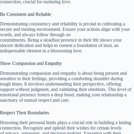
connection, crucial for nurturing love.
Be Consistent and Reliable
Demonstrating consistency and reliability is pivotal in cultivating a
secure and trusting environment. Ensure your actions align with your
words, and always follow through on
commitments. Being a steadfast presence in their life shows your
sincere dedication and helps to cement a foundation of trust, an
indispensable element in a blossoming love.
Show Compassion and Empathy
Demonstrating compassion and empathy is about being present and
sensitive to their feelings, providing a comforting shoulder during
tough times. It involves understanding their perspective, offering
support without judgment, and validating their emotions. This level of
emotional presence fosters a deep bond, making your relationship a
sanctuary of mutual respect and care.
Respect Their Boundaries
Honoring their personal limits plays a crucial role in building a lasting
connection. Recognize and uphold their wishes for certain levels
of privacy, autonomy, and decision-making. Engaging with their