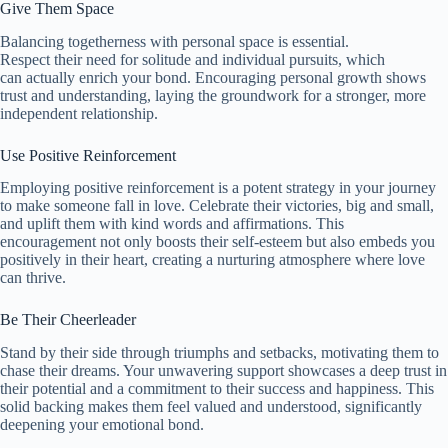
Give Them Space
Balancing togetherness with personal space is essential.
Respect their need for solitude and individual pursuits, which
can actually enrich your bond. Encouraging personal growth shows
trust and understanding, laying the groundwork for a stronger, more
independent relationship.
Use Positive Reinforcement
Employing positive reinforcement is a potent strategy in your journey
to make someone fall in love. Celebrate their victories, big and small,
and uplift them with kind words and affirmations. This
encouragement not only boosts their self-esteem but also embeds you
positively in their heart, creating a nurturing atmosphere where love
can thrive.
Be Their Cheerleader
Stand by their side through triumphs and setbacks, motivating them to
chase their dreams. Your unwavering support showcases a deep trust in
their potential and a commitment to their success and happiness. This
solid backing makes them feel valued and understood, significantly
deepening your emotional bond.