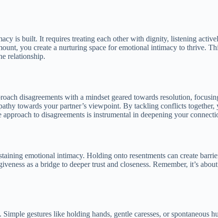
cy is built. It requires treating each other with dignity, listening activ
nt, you create a nurturing space for emotional intimacy to thrive. Thi
he relationship.
pproach disagreements with a mindset geared towards resolution, focus
hy towards your partner’s viewpoint. By tackling conflicts together, y
ve approach to disagreements is instrumental in deepening your connecti
staining emotional intimacy. Holding onto resentments can create barrie
rgiveness as a bridge to deeper trust and closeness. Remember, it’s abou
cy. Simple gestures like holding hands, gentle caresses, or spontaneous 