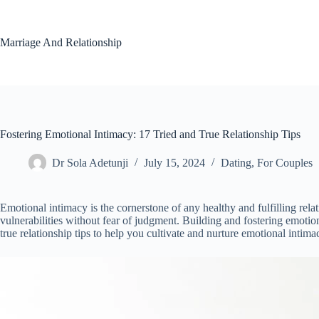
Skip
to
content
Marriage And Relationship
Fostering Emotional Intimacy: 17 Tried and True Relationship Tips
Dr Sola Adetunji
July 15, 2024
Dating
,
For Couples
Emotional intimacy is the cornerstone of any healthy and fulfilling rela
vulnerabilities without fear of judgment. Building and fostering emotion
true relationship tips to help you cultivate and nurture emotional intima