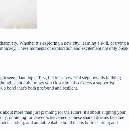
scovery. Whether it’s exploring a new city, learning a skill, or trying a
l intimacy. These moments of exploration and excitement not only break
ht seem daunting at first, but it’s a powerful step towards building
houghts not only brings you closer but also fosters a supportive
g a bond that’s both profound and resilient.
 about more than just planning for the future; it’s about aligning your
family, or aiming for career achievements, these shared dreams become
understanding, and an unbreakable bond that is both inspiring and