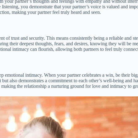
ith your partner’s thoughts and feelings with empathy and without inter
listening, you demonstrate that your partner’s voice is valued and imp
tion, making your partner feel truly heard and seen.
ment of trust and security. This means consistently being a reliable and 
ring their deepest thoughts, fears, and desires, knowing they will be me
nal intimacy can flourish, allowing both partners to feel truly connecte
ep emotional intimacy. When your partner celebrates a win, be their bigg
ust but also demonstrates a commitment to each other’s well-being and h
, making the relationship a nurturing ground for love and intimacy to g