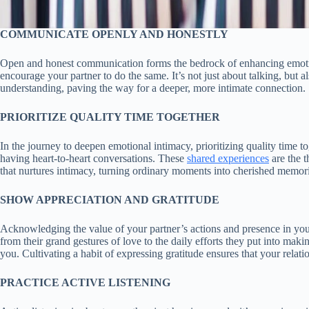
COMMUNICATE OPENLY AND HONESTLY
Open and honest communication forms the bedrock of enhancing emotion
encourage your partner to do the same. It’s not just about talking, but 
understanding, paving the way for a deeper, more intimate connection.
PRIORITIZE QUALITY TIME TOGETHER
In the journey to deepen emotional intimacy, prioritizing quality time 
having heart-to-heart conversations. These
shared experiences
are the t
that nurtures intimacy, turning ordinary moments into cherished memori
SHOW APPRECIATION AND GRATITUDE
Acknowledging the value of your partner’s actions and presence in your 
from their grand gestures of love to the daily efforts they put into mak
you. Cultivating a habit of expressing gratitude ensures that your relati
PRACTICE ACTIVE LISTENING