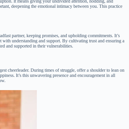
ruption. It means giving your undivided attention, nodding, and
ortant, deepening the emotional intimacy between you. This practice
steadfast partner, keeping promises, and upholding commitments. It’s
t with understanding and support. By cultivating trust and ensuring a
d and supported in their vulnerabilities.
est cheerleader. During times of struggle, offer a shoulder to lean on
appiness. It’s this unwavering presence and encouragement in all
row.