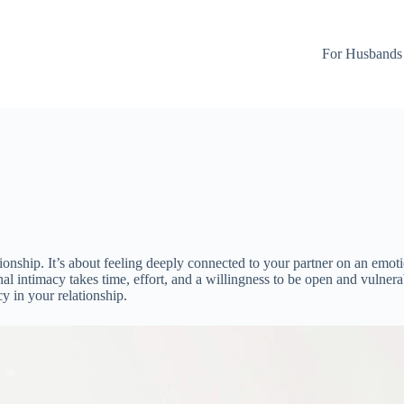
For Husbands
tionship. It’s about feeling deeply connected to your partner on an emoti
al intimacy takes time, effort, and a willingness to be open and vulnera
cy in your relationship.