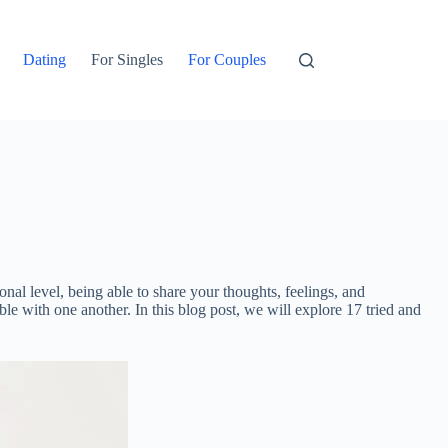
Dating
For Singles
For Couples
onal level, being able to share your thoughts, feelings, and
ble with one another. In this blog post, we will explore 17 tried and