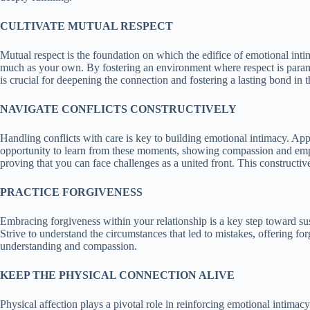
CULTIVATE MUTUAL RESPECT
Mutual respect is the foundation on which the edifice of emotional intima
much as your own. By fostering an environment where respect is paramou
is crucial for deepening the connection and fostering a lasting bond in t
NAVIGATE CONFLICTS CONSTRUCTIVELY
Handling conflicts with care is key to building emotional intimacy. A
opportunity to learn from these moments, showing compassion and empat
proving that you can face challenges as a united front. This constructi
PRACTICE FORGIVENESS
Embracing forgiveness within your relationship is a key step toward su
Strive to understand the circumstances that led to mistakes, offering fo
understanding and compassion.
KEEP THE PHYSICAL CONNECTION ALIVE
Physical affection plays a pivotal role in reinforcing emotional intima