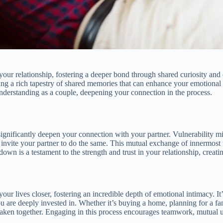
our relationship, fostering a deeper bond through shared curiosity and di
ting a rich tapestry of shared memories that can enhance your emotiona
understanding as a couple, deepening your connection in the process.
ignificantly deepen your connection with your partner. Vulnerability mig
invite your partner to do the same. This mutual exchange of innermost t
n is a testament to the strength and trust in your relationship, creatin
r lives closer, fostering an incredible depth of emotional intimacy. It’s
you are deeply invested in. Whether it’s buying a home, planning for a 
p taken together. Engaging in this process encourages teamwork, mutual 