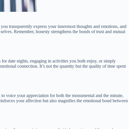
 you transparently express your innermost thoughts and emotions, and
ue selves. Remember, honesty strengthens the bonds of trust and mutual
for date nights, engaging in activities you both enjoy, or simply
tional connection. It’s not the quantity but the quality of time spent
t to voice your appreciation for both the monumental and the minute,
 reinforces your affection but also magnifies the emotional bond between