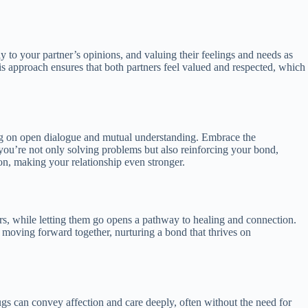
ely to your partner’s opinions, and valuing their feelings and needs as
s approach ensures that both partners feel valued and respected, which
ing on open dialogue and mutual understanding. Embrace the
ou’re not only solving problems but also reinforcing your bond,
on, making your relationship even stronger.
rs, while letting them go opens a pathway to healing and connection.
t moving forward together, nurturing a bond that thrives on
hugs can convey affection and care deeply, often without the need for