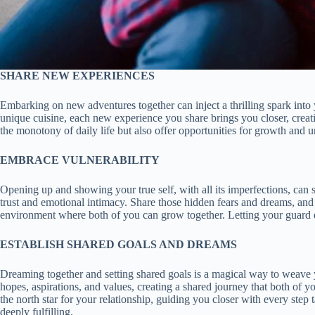
SHARE NEW EXPERIENCES
Embarking on new adventures together can inject a thrilling spark into y
unique cuisine, each new experience you share brings you closer, crea
the monotony of daily life but also offer opportunities for growth and 
EMBRACE VULNERABILITY
Opening up and showing your true self, with all its imperfections, can s
trust and emotional intimacy. Share those hidden fears and dreams, and 
environment where both of you can grow together. Letting your guard dow
ESTABLISH SHARED GOALS AND DREAMS
Dreaming together and setting shared goals is a magical way to weave you
hopes, aspirations, and values, creating a shared journey that both of 
the north star for your relationship, guiding you closer with every ste
deeply fulfilling.