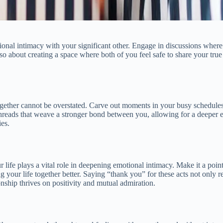
al intimacy with your significant other. Engage in discussions where
also about creating a space where both of you feel safe to share your tr
together cannot be overstated. Carve out moments in your busy schedules 
hreads that weave a stronger bond between you, allowing for a deeper emo
es.
life plays a vital role in deepening emotional intimacy. Make it a poin
ing your life together better. Saying “thank you” for these acts not only
onship thrives on positivity and mutual admiration.