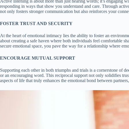
Active listening is about more than just hearing words; it’s engaging w
responding in ways that show you understand and care. Through active 
not only fosters stronger communication but also reinforces your connec
FOSTER TRUST AND SECURITY
At the heart of emotional intimacy lies the ability to foster an environ
about creating a safe haven where both individuals feel comfortable sha
secure emotional space, you pave the way for a relationship where emotio
ENCOURAGE MUTUAL SUPPORT
Supporting each other in both triumphs and trials is a cornerstone of de
or an encouraging word. This reciprocal support not only solidifies tr
aspects of life that truly enhances the emotional bond between partners