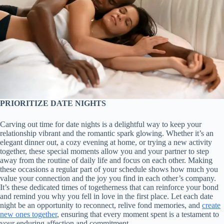
PRIORITIZE DATE NIGHTS
Carving out time for date nights is a delightful way to keep your
relationship vibrant and the romantic spark glowing. Whether it’s an
elegant dinner out, a cozy evening at home, or trying a new activity
together, these special moments allow you and your partner to step
away from the routine of daily life and focus on each other. Making
these occasions a regular part of your schedule shows how much you
value your connection and the joy you find in each other’s company.
It’s these dedicated times of togetherness that can reinforce your bond
and remind you why you fell in love in the first place. Let each date
night be an opportunity to reconnect, relive fond memories, and
create
new ones together
, ensuring that every moment spent is a testament to
your enduring affection and commitment.