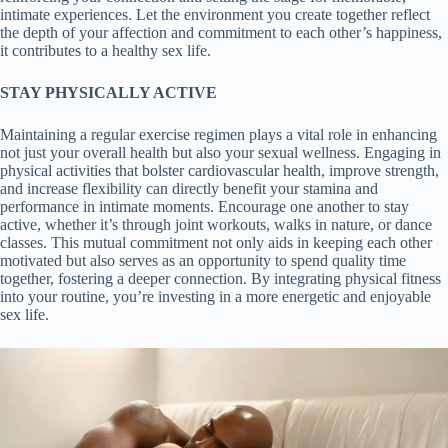
intimate experiences. Let the environment you create together reflect
the depth of your affection and commitment to each other’s happiness,
it contributes to a healthy sex life.
STAY PHYSICALLY ACTIVE
Maintaining a regular exercise regimen plays a vital role in enhancing
not just your overall health but also your sexual wellness. Engaging in
physical activities that bolster cardiovascular health, improve strength,
and increase flexibility can directly benefit your stamina and
performance in intimate moments. Encourage one another to stay
active, whether it’s through joint workouts, walks in nature, or dance
classes. This mutual commitment not only aids in keeping each other
motivated but also serves as an opportunity to spend quality time
together, fostering a deeper connection. By integrating physical fitness
into your routine, you’re investing in a more energetic and enjoyable
sex life.