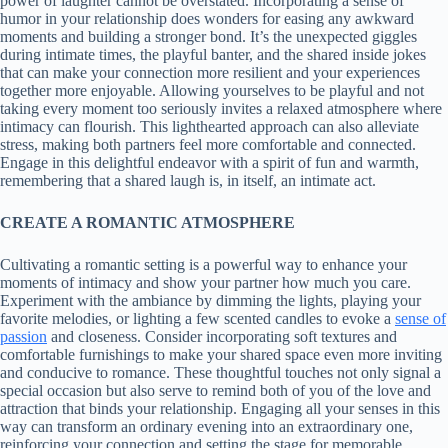
power of laughter cannot be overstated. Incorporating a sense of
humor in your relationship does wonders for easing any awkward
moments and building a stronger bond. It’s the unexpected giggles
during intimate times, the playful banter, and the shared inside jokes
that can make your connection more resilient and your experiences
together more enjoyable. Allowing yourselves to be playful and not
taking every moment too seriously invites a relaxed atmosphere where
intimacy can flourish. This lighthearted approach can also alleviate
stress, making both partners feel more comfortable and connected.
Engage in this delightful endeavor with a spirit of fun and warmth,
remembering that a shared laugh is, in itself, an intimate act.
CREATE A ROMANTIC ATMOSPHERE
Cultivating a romantic setting is a powerful way to enhance your
moments of intimacy and show your partner how much you care.
Experiment with the ambiance by dimming the lights, playing your
favorite melodies, or lighting a few scented candles to evoke a
sense of
passion
and closeness. Consider incorporating soft textures and
comfortable furnishings to make your shared space even more inviting
and conducive to romance. These thoughtful touches not only signal a
special occasion but also serve to remind both of you of the love and
attraction that binds your relationship. Engaging all your senses in this
way can transform an ordinary evening into an extraordinary one,
reinforcing your connection and setting the stage for memorable,