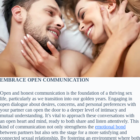
EMBRACE OPEN COMMUNICATION
Open and honest communication is the foundation of a thriving sex
life, particularly as we transition into our golden years. Engaging in
open dialogue about desires, concerns, and personal preferences with
your partner can open the door to a deeper level of intimacy and
mutual understanding. It’s vital to approach these conversations with
an open heart and mind, ready to both share and listen attentively. This
kind of communication not only strengthens the
emotional bond
between partners but also sets the stage for a more satisfying and
connected sexual relationship. By fostering an environment where both