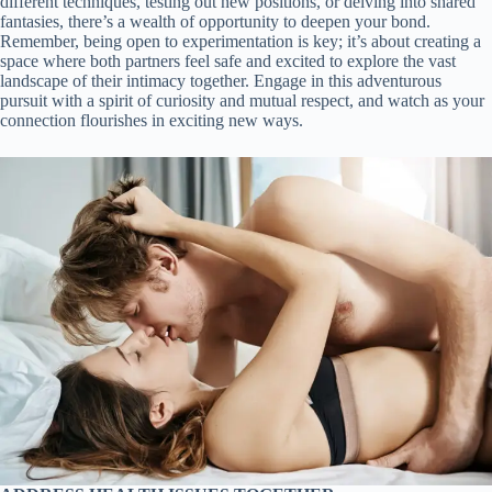
different techniques, testing out new positions, or delving into shared
fantasies, there’s a wealth of opportunity to deepen your bond.
Remember, being open to experimentation is key; it’s about creating a
space where both partners feel safe and excited to explore the vast
landscape of their intimacy together. Engage in this adventurous
pursuit with a spirit of curiosity and mutual respect, and watch as your
connection flourishes in exciting new ways.