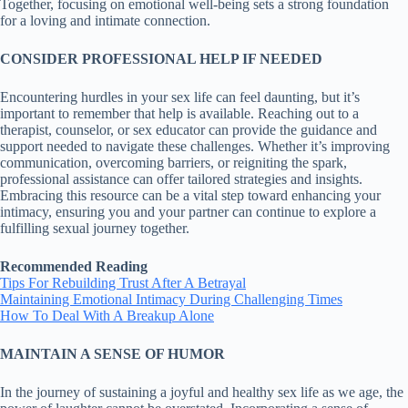
Together, focusing on emotional well-being sets a strong foundation
for a loving and intimate connection.
CONSIDER PROFESSIONAL HELP IF NEEDED
Encountering hurdles in your sex life can feel daunting, but it’s
important to remember that help is available. Reaching out to a
therapist, counselor, or sex educator can provide the guidance and
support needed to navigate these challenges. Whether it’s improving
communication, overcoming barriers, or reigniting the spark,
professional assistance can offer tailored strategies and insights.
Embracing this resource can be a vital step toward enhancing your
intimacy, ensuring you and your partner can continue to explore a
fulfilling sexual journey together.
Recommended Reading
Tips For Rebuilding Trust After A Betrayal
Maintaining Emotional Intimacy During Challenging Times
How To Deal With A Breakup Alone
MAINTAIN A SENSE OF HUMOR
In the journey of sustaining a joyful and healthy sex life as we age, the