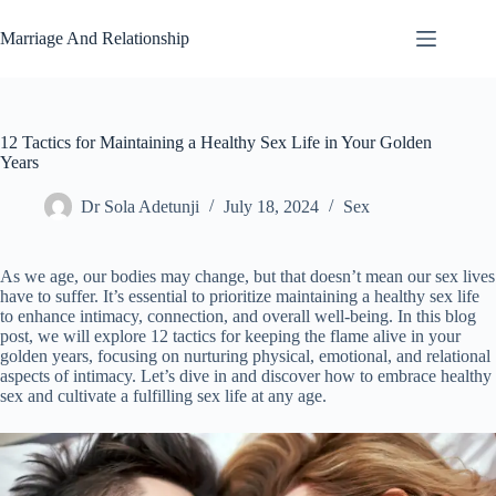
Skip
to
Marriage And Relationship
content
12 Tactics for Maintaining a Healthy Sex Life in Your Golden
Years
Dr Sola Adetunji
July 18, 2024
Sex
As we age, our bodies may change, but that doesn’t mean our sex lives
have to suffer. It’s essential to prioritize maintaining a healthy sex life
to enhance intimacy, connection, and overall well-being. In this blog
post, we will explore 12 tactics for keeping the flame alive in your
golden years, focusing on nurturing physical, emotional, and relational
aspects of intimacy. Let’s dive in and discover how to embrace healthy
sex and cultivate a fulfilling sex life at any age.