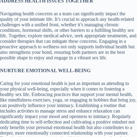
ADDRESS HEALTH ISSUES TOGETHER
Navigating health concerns as a team can significantly impact the
quality of your intimate life. It’s crucial to approach any health-related
challenges with a unified front, whether it’s managing chronic
conditions, hormonal shifts, or other barriers to a fulfilling healthy sex
life. Together, explore medical advice, seek appropriate treatments, and
consider therapies that can mitigate these concerns. Engaging in a
proactive approach to wellness not only supports individual health but
also strengthens your bond, ensuring both partners are in the best
possible shape to enjoy and engage in a vibrant sex life.
NURTURE EMOTIONAL WELL-BEING
Caring for your emotional health is just as important as attending to
your physical well-being, especially when it comes to fostering a
healthy sex life. Embracing practices that support your mental health,
like mindfulness exercises, yoga, or engaging in hobbies that bring joy,
can positively influence your intimacy. Establishing a routine that
includes activities to manage stress and enhance relaxation can
significantly impact your mood and openness to intimacy. Regularly
dedicating time to self-reflection and cultivating a positive mindset not
only benefits your personal emotional health but also contributes to a
deeper, more emotionally connected relationship with your partner.