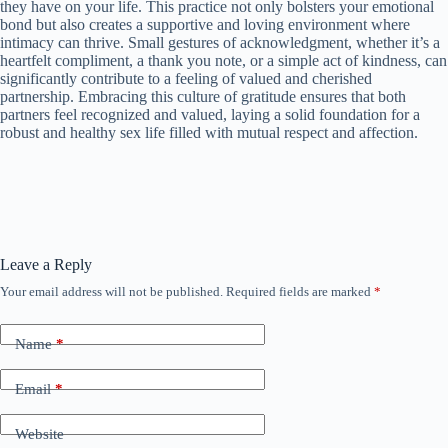
they have on your life. This practice not only bolsters your emotional
bond but also creates a supportive and loving environment where
intimacy can thrive. Small gestures of acknowledgment, whether it’s a
heartfelt compliment, a thank you note, or a simple act of kindness, can
significantly contribute to a feeling of valued and cherished
partnership. Embracing this culture of gratitude ensures that both
partners feel recognized and valued, laying a solid foundation for a
robust and healthy sex life filled with mutual respect and affection.
Leave a Reply
Your email address will not be published.
Required fields are marked
*
Name
*
Email
*
Website