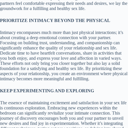
partners feel comfortable expressing their needs and desires, we lay the
groundwork for a fulfilling and healthy sex life.
PRIORITIZE INTIMACY BEYOND THE PHYSICAL
Intimacy encompasses much more than just physical interactions; it’s
about creating a deep emotional connection with your partner.
Focusing on building trust, understanding, and companionship can
significantly enhance the quality of your relationship and sex life.
Dedicate time to have heartfelt conversations, share in activities that
you both enjoy, and express your love and affection in varied ways.
These efforts not only bring you closer together but also lay a solid
foundation for a satisfying and healthy sex life. By prioritizing these
aspects of your relationship, you create an environment where physical
intimacy becomes more meaningful and fulfilling.
KEEP EXPERIMENTING AND EXPLORING
The essence of maintaining excitement and satisfaction in your sex life
is continuous exploration. Embracing new experiences within the
bedroom can significantly revitalize your intimate connection. This
journey of discovery encourages both you and your partner to unveil
new desires and find joy in experimentation. Whether it’s integrating