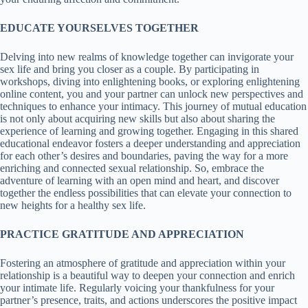
EDUCATE YOURSELVES TOGETHER
Delving into new realms of knowledge together can invigorate your
sex life and bring you closer as a couple. By participating in
workshops, diving into enlightening books, or exploring enlightening
online content, you and your partner can unlock new perspectives and
techniques to enhance your intimacy. This journey of mutual education
is not only about acquiring new skills but also about sharing the
experience of learning and growing together. Engaging in this shared
educational endeavor fosters a deeper understanding and appreciation
for each other’s desires and boundaries, paving the way for a more
enriching and connected sexual relationship. So, embrace the
adventure of learning with an open mind and heart, and discover
together the endless possibilities that can elevate your connection to
new heights for a healthy sex life.
PRACTICE GRATITUDE AND APPRECIATION
Fostering an atmosphere of gratitude and appreciation within your
relationship is a beautiful way to deepen your connection and enrich
your intimate life. Regularly voicing your thankfulness for your
partner’s presence, traits, and actions underscores the positive impact