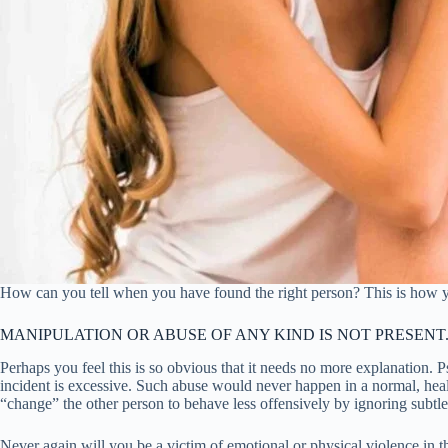
How can you tell when you have found the right person? This is how 
MANIPULATION OR ABUSE OF ANY KIND IS NOT PRESENT
Perhaps you feel this is so obvious that it needs no more explanation. 
incident is excessive. Such abuse would never happen in a normal, healt
“change” the other person to behave less offensively by ignoring subtl
Never again will you be a victim of emotional or physical violence in th