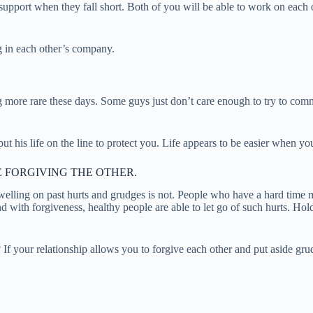
support when they fall short. Both of you will be able to work on each 
ng in each other’s company.
more rare these days. Some guys just don’t care enough to try to commu
ut his life on the line to protect you. Life appears to be easier when y
 FORGIVING THE OTHER.
welling on past hurts and grudges is not. People who have a hard time m
 with forgiveness, healthy people are able to let go of such hurts. Holdi
f your relationship allows you to forgive each other and put aside grudg