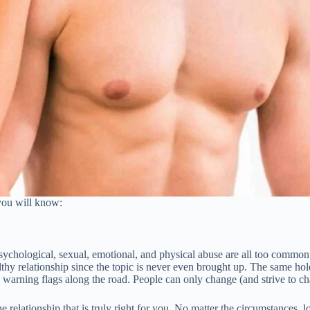
you will know:
.
Psychological, sexual, emotional, and physical abuse are all too common
hy relationship since the topic is never even brought up. The same hold
e warning flags along the road. People can only change (and strive to 
e relationship that is truly right for you. No matter the circumstances, 