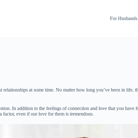
For Husbands
ost relationships at some time. No matter how long you’ve been in life,
estion. In addition to the feelings of connection and love that you have 
a factor, even if our love for them is tremendous.