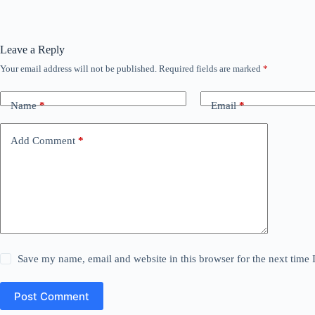
Leave a Reply
Your email address will not be published.
Required fields are marked
*
Name
*
Email
*
Add Comment
*
Save my name, email and website in this browser for the next time
Post Comment