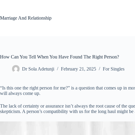
Skip
to
content
Marriage And Relationship
How Can You Tell When You Have Found The Right Person?
Dr Sola Adetunji
February 21, 2025
For Singles
“Is this one the right person for me?” is a question that comes up in m
will always come up.
The lack of certainty or assurance isn’t always the root cause of the qu
skepticism. A person’s compatibility with us for the long haul might be 