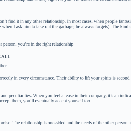
’t find it in any other relationship. In most cases, when people fantasi
(like when I ask him to take out the garbage, he always forgets). The ki
r person, you’re in the right relationship.
CALL
ther.
rrectly in every circumstance. Their ability to lift your spirits is sec
, and peculiarities. When you feel at ease in their company, it’s an indi
cept them, you’ll eventually accept yourself too.
omise. The relationship is one-sided and the needs of the other person ar