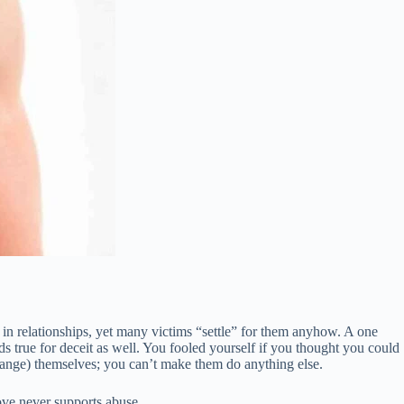
 in relationships, yet many victims “settle” for them anyhow. A one
s true for deceit as well. You fooled yourself if you thought you could
change) themselves; you can’t make them do anything else.
love never supports abuse.