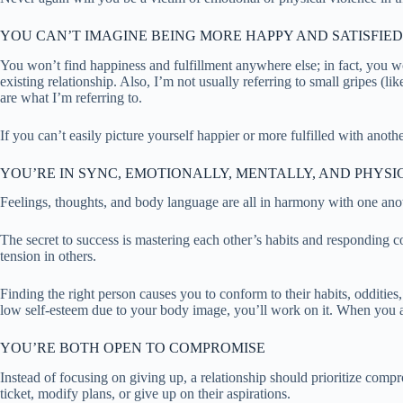
YOU CAN’T IMAGINE BEING MORE HAPPY AND SATISFIED
You won’t find happiness and fulfillment anywhere else; in fact, you won
existing relationship. Also, I’m not usually referring to small gripes 
are what I’m referring to.
If you can’t easily picture yourself happier or more fulfilled with anothe
YOU’RE IN SYNC, EMOTIONALLY, MENTALLY, AND PHYSI
Feelings, thoughts, and body language are all in harmony with one ano
The secret to success is mastering each other’s habits and responding co
tension in others.
Finding the right person causes you to conform to their habits, oddities
low self-esteem due to your body image, you’ll work on it. When you ac
YOU’RE BOTH OPEN TO COMPROMISE
Instead of focusing on giving up, a relationship should prioritize compr
ticket, modify plans, or give up on their aspirations.