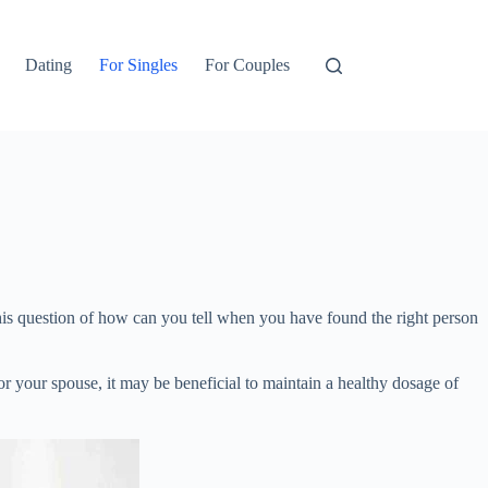
Dating
For Singles
For Couples
 this question of how can you tell when you have found the right person
for your spouse, it may be beneficial to maintain a healthy dosage of