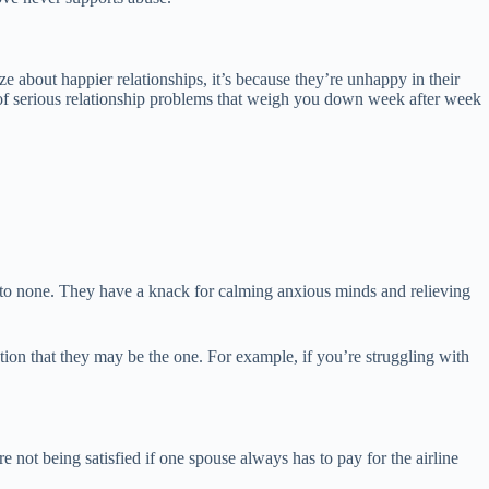
ze about happier relationships, it’s because they’re unhappy in their
nd of serious relationship problems that weigh you down week after week
ond to none. They have a knack for calming anxious minds and relieving
cation that they may be the one. For example, if you’re struggling with
e not being satisfied if one spouse always has to pay for the airline