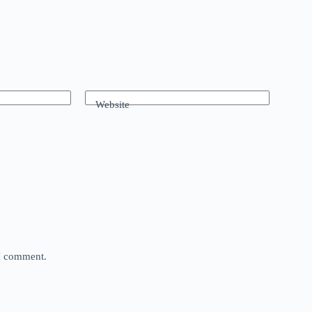
Website
 I comment.