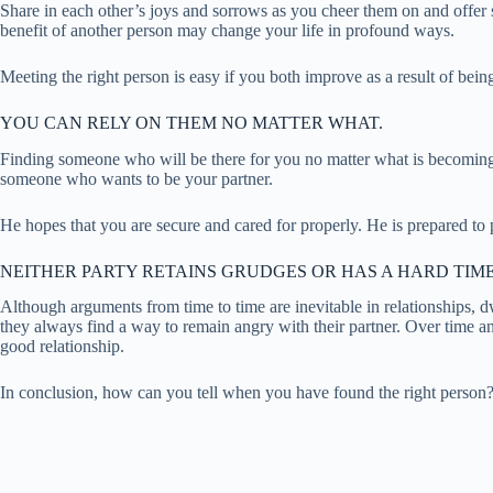
Share in each other’s joys and sorrows as you cheer them on and offer 
benefit of another person may change your life in profound ways.
Meeting the right person is easy if you both improve as a result of bei
YOU CAN RELY ON THEM NO MATTER WHAT.
Finding someone who will be there for you no matter what is becoming 
someone who wants to be your partner.
He hopes that you are secure and cared for properly. He is prepared to p
NEITHER PARTY RETAINS GRUDGES OR HAS A HARD TIME
Although arguments from time to time are inevitable in relationships, d
they always find a way to remain angry with their partner. Over time and
good relationship.
In conclusion, how can you tell when you have found the right person? I