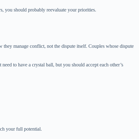
s, you should probably reevaluate your priorities.
they manage conflict, not the dispute itself. Couples whose dispute
need to have a crystal ball, but you should accept each other’s
h your full potential.