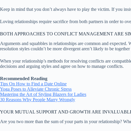
Keep in mind that you don’t always have to play the victim. If you insis
Loving relationships require sacrifice from both partners in order to ove
BOTH APPROACHES TO CONFLICT MANAGEMENT ARE SI
Arguments and squabbles in relationships are common and expected. Whe
resolution styles couldn’t be more divergent aren’t likely to be together
When your relationship’s methods for resolving conflicts are compatibl
decisions and arguing styles and agree on how to manage conflicts.
Recommended Reading
Tips On How to Find a Date Online
Yoga Poses to Alleviate Chronic Stress
Mastering the Art of Styling Blazers for Ladies
30 Reasons Why People Marry Wrongly
YOUR MUTUAL SUPPORT AND GROWTH ARE INVALUABL
Are you two more than the sum of your parts in your relationship? When 