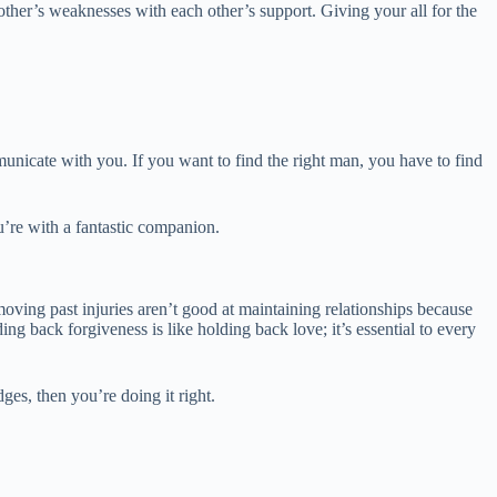
other’s weaknesses with each other’s support. Giving your all for the
nicate with you. If you want to find the right man, you have to find
ou’re with a fantastic companion.
oving past injuries aren’t good at maintaining relationships because
ng back forgiveness is like holding back love; it’s essential to every
es, then you’re doing it right.