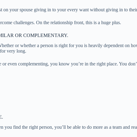
t on your spouse giving in to your every want without giving in to their
rcome challenges. On the relationship front, this is a huge plus.
MILAR OR COMPLEMENTARY.
ther or whether a person is right for you is heavily dependent on how 
 for very long.
e or even complementing, you know you’re in the right place. You don’t 
E.
you find the right person, you’ll be able to do more as a team and reac