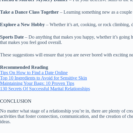
Take a Dance Class Together
– Learning something new as a couple 
Explore a New Hobby
– Whether it’s art, cooking, or rock climbing,
Sports Date
– Do anything that makes you happy, whether it’s going hik
that makes you feel good overall.
These suggestions will ensure that you are never bored with exciting 
Recommended Reading
Tips On How to Find a Date Online
Top 10 Ingredients to Avoid for Sensitive Skin
Maintaining Your Bags: 10 Proven Tips
130 Secrets Of Successful Marital Relationships
CONCLUSION
No matter what stage of a relationship you’re in, there are plenty of crea
activities that foster connection, communication, and the creation of c
ideas.