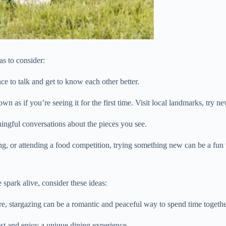
as to consider:
e to talk and get to know each other better.
wn as if you’re seeing it for the first time. Visit local landmarks, try ne
ingful conversations about the pieces you see.
ng, or attending a food competition, trying something new can be a fu
 spark alive, consider these ideas:
ure, stargazing can be a romantic and peaceful way to spend time togethe
test and enjoy a unique dining experience.