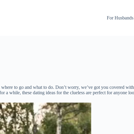
For Husbands
ut where to go and what to do. Don’t worry, we’ve got you covered with
 for a while, these dating ideas for the clueless are perfect for anyone 