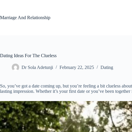
Skip
to
content
Marriage And Relationship
Dating Ideas For The Clueless
Dr Sola Adetunji
February 22, 2025
Dating
So, you’ve got a date coming up, but you’re feeling a bit clueless abo
lasting impression. Whether it’s your first date or you’ve been together