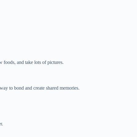
w foods, and take lots of pictures.
n way to bond and create shared memories.
r.