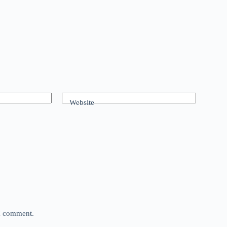
Website
 I comment.