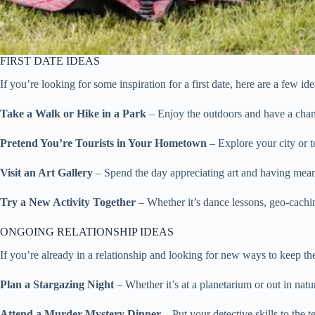
FIRST DATE IDEAS
If you’re looking for some inspiration for a first date, here are a few ide
Take a Walk or Hike in a Park
– Enjoy the outdoors and have a chanc
Pretend You’re Tourists in Your Hometown
– Explore your city or to
Visit an Art Gallery
– Spend the day appreciating art and having mean
Try a New Activity Together
– Whether it’s dance lessons, geo-cachi
ONGOING RELATIONSHIP IDEAS
If you’re already in a relationship and looking for new ways to keep the
Plan a Stargazing Night
– Whether it’s at a planetarium or out in nat
Attend a Murder Mystery Dinner
– Put your detective skills to the 