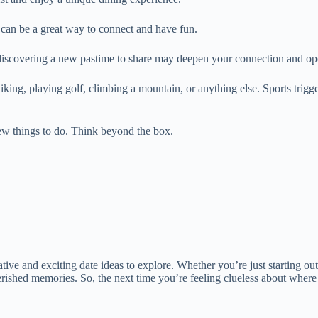
can be a great way to connect and have fun.
 discovering a new pastime to share may deepen your connection and ope
ing, playing golf, climbing a mountain, or anything else. Sports trigge
new things to do. Think beyond the box.
tive and exciting date ideas to explore. Whether you’re just starting out 
herished memories. So, the next time you’re feeling clueless about wher