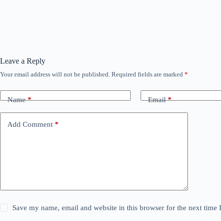
Leave a Reply
Your email address will not be published.
Required fields are marked
*
Name
*
Email
*
Add Comment
*
Save my name, email and website in this browser for the next time