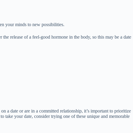
n your minds to new possibilities.
r the release of a feel-good hormone in the body, so this may be a date
on a date or are in a committed relationship, it’s important to prioritize
e to take your date, consider trying one of these unique and memorable