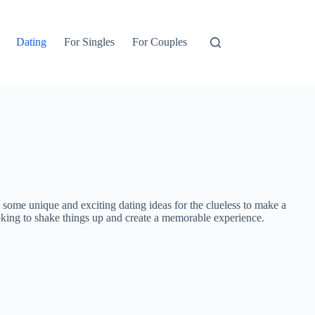
Dating
For Singles
For Couples
 some unique and exciting dating ideas for the clueless to make a
looking to shake things up and create a memorable experience.