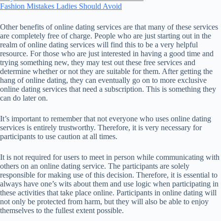
Fashion Mistakes Ladies Should Avoid
Other benefits of online dating services are that many of these services
are completely free of charge. People who are just starting out in the
realm of online dating services will find this to be a very helpful
resource. For those who are just interested in having a good time and
trying something new, they may test out these free services and
determine whether or not they are suitable for them. After getting the
hang of online dating, they can eventually go on to more exclusive
online dating services that need a subscription. This is something they
can do later on.
It’s important to remember that not everyone who uses online dating
services is entirely trustworthy. Therefore, it is very necessary for
participants to use caution at all times.
It is not required for users to meet in person while communicating with
others on an online dating service. The participants are solely
responsible for making use of this decision. Therefore, it is essential to
always have one’s wits about them and use logic when participating in
these activities that take place online. Participants in online dating will
not only be protected from harm, but they will also be able to enjoy
themselves to the fullest extent possible.