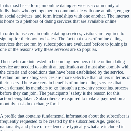
In its most basic form, an online dating service is a community of
individuals who get together to communicate with one another, engage
in social activities, and form friendships with one another. The internet
is home to a plethora of dating services that are available online.
In order to use certain online dating services, visitors are required to
sign up for their own websites. The fact that users of online dating
services that are run by subscription are evaluated before to joining is
one of the reasons why these services are so popular.
Those who are interested in becoming members of the online dating
service are needed to submit an application and must also comply with
the criteria and conditions that have been established by the service.
Certain online dating services are more selective than others in terms of
their users. There are certain benefits of online dating services that
even demand its members to go through a pre-entry screening process
before they can join. The participants’ safety is the reason for this
action being taken. Subscribers are required to make a payment on a
monthly basis in exchange for it.
A profile that contains fundamental information about the subscriber is
frequently requested to be created by the subscriber. Age, gender,
nationality, and place of residence are typically what are included in