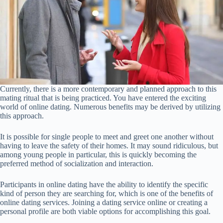
Currently, there is a more contemporary and planned approach to this
mating ritual that is being practiced. You have entered the exciting
world of online dating. Numerous benefits may be derived by utilizing
this approach.
It is possible for single people to meet and greet one another without
having to leave the safety of their homes. It may sound ridiculous, but
among young people in particular, this is quickly becoming the
preferred method of socialization and interaction.
Participants in online dating have the ability to identify the specific
kind of person they are searching for, which is one of the benefits of
online dating services. Joining a dating service online or creating a
personal profile are both viable options for accomplishing this goal.