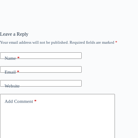
Leave a Reply
Your email address will not be published.
Required fields are marked
*
Name
*
Email
*
Website
Add Comment
*