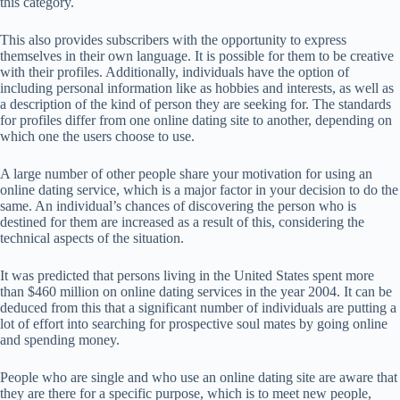
this category.
This also provides subscribers with the opportunity to express
themselves in their own language. It is possible for them to be creative
with their profiles. Additionally, individuals have the option of
including personal information like as hobbies and interests, as well as
a description of the kind of person they are seeking for. The standards
for profiles differ from one online dating site to another, depending on
which one the users choose to use.
A large number of other people share your motivation for using an
online dating service, which is a major factor in your decision to do the
same. An individual’s chances of discovering the person who is
destined for them are increased as a result of this, considering the
technical aspects of the situation.
It was predicted that persons living in the United States spent more
than $460 million on online dating services in the year 2004. It can be
deduced from this that a significant number of individuals are putting a
lot of effort into searching for prospective soul mates by going online
and spending money.
People who are single and who use an online dating site are aware that
they are there for a specific purpose, which is to meet new people,