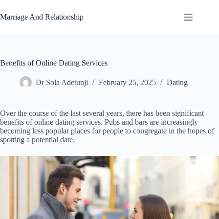
Skip
to
Marriage And Relationship
content
Benefits of Online Dating Services
Dr Sola Adetunji
February 25, 2025
Dating
Over the course of the last several years, there has been significant
benefits of online dating services. Pubs and bars are increasingly
becoming less popular places for people to congregate in the hopes of
spotting a potential date.