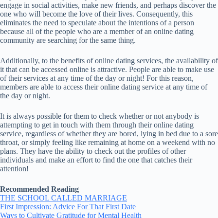
engage in social activities, make new friends, and perhaps discover the
one who will become the love of their lives. Consequently, this
eliminates the need to speculate about the intentions of a person
because all of the people who are a member of an online dating
community are searching for the same thing.
Additionally, to the benefits of online dating services, the availability of
it that can be accessed online is attractive. People are able to make use
of their services at any time of the day or night! For this reason,
members are able to access their online dating service at any time of
the day or night.
It is always possible for them to check whether or not anybody is
attempting to get in touch with them through their online dating
service, regardless of whether they are bored, lying in bed due to a sore
throat, or simply feeling like remaining at home on a weekend with no
plans. They have the ability to check out the profiles of other
individuals and make an effort to find the one that catches their
attention!
Recommended Reading
THE SCHOOL CALLED MARRIAGE
First Impression: Advice For That First Date
Ways to Cultivate Gratitude for Mental Health