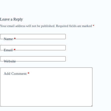
Leave a Reply
Your email address will not be published.
Required fields are marked
*
Name
*
Email
*
Website
Add Comment
*