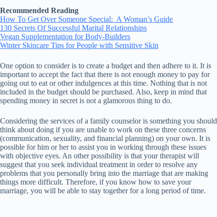
Recommended Reading
How To Get Over Someone Special: A Woman’s Guide
130 Secrets Of Successful Marital Relationships
Vegan Supplementation for Body-Builders
Winter Skincare Tips for People with Sensitive Skin
One option to consider is to create a budget and then adhere to it. It is
important to accept the fact that there is not enough money to pay for
going out to eat or other indulgences at this time. Nothing that is not
included in the budget should be purchased. Also, keep in mind that
spending money in secret is not a glamorous thing to do.
Considering the services of a family counselor is something you should
think about doing if you are unable to work on these three concerns
(communication, sexuality, and financial planning) on your own. It is
possible for him or her to assist you in working through these issues
with objective eyes. An other possibility is that your therapist will
suggest that you seek individual treatment in order to resolve any
problems that you personally bring into the marriage that are making
things more difficult. Therefore, if you know how to save your
marriage, you will be able to stay together for a long period of time.