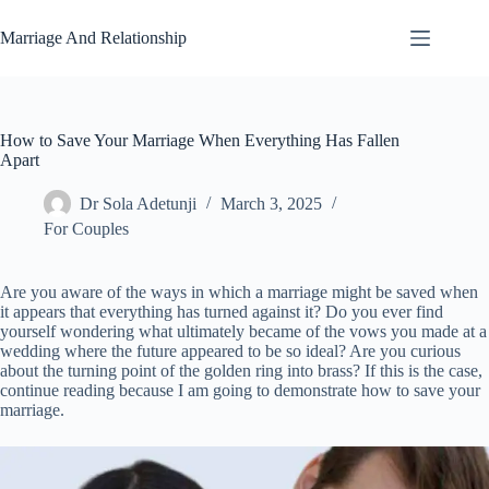
Skip
to
Marriage And Relationship
content
How to Save Your Marriage When Everything Has Fallen
Apart
Dr Sola Adetunji
March 3, 2025
For Couples
Are you aware of the ways in which a marriage might be saved when
it appears that everything has turned against it? Do you ever find
yourself wondering what ultimately became of the vows you made at a
wedding where the future appeared to be so ideal? Are you curious
about the turning point of the golden ring into brass? If this is the case,
continue reading because I am going to demonstrate how to save your
marriage.