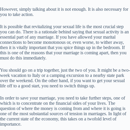
However, simply talking about it is not enough. It is also necessary for
you to take action.
It is possible that revitalizing your sexual life is the most crucial step
you can do. There is a rationale behind saying that sexual activity is an
essential part of any marriage. If you have allowed your marital
connections to become monotonous or, even worse, to wither away,
then it is vitally important that you spice things up in the bedroom. If
this is one of the reasons that your marriage is coming apart, then you
must do this immediately.
You should go on a trip together, just the two of you. It might be a two-
week vacation to Italy or a camping excursion to a nearby state park
over the weekend. On the other hand, if you want to get your sexual
life off to a good start, you need to switch things up.
In order to save your marriage, you need to take further steps, one of
which is to concentrate on the financial sides of your lives. The
question of where the money is coming from and where it is going is
one of the most substantial sources of tension in marriages. In light of
the current state of the economy, this takes on a twofold level of
importance.