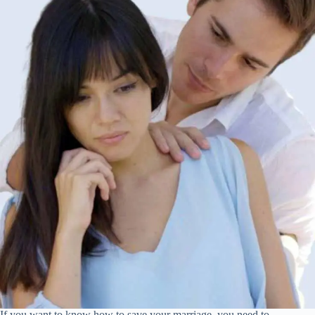
If you want to know how to save your marriage, you need to