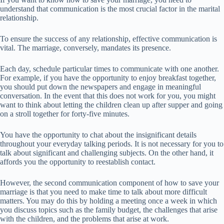
understand that communication is the most crucial factor in the marital
relationship.
To ensure the success of any relationship, effective communication is
vital. The marriage, conversely, mandates its presence.
Each day, schedule particular times to communicate with one another.
For example, if you have the opportunity to enjoy breakfast together,
you should put down the newspapers and engage in meaningful
conversation. In the event that this does not work for you, you might
want to think about letting the children clean up after supper and going
on a stroll together for forty-five minutes.
You have the opportunity to chat about the insignificant details
throughout your everyday talking periods. It is not necessary for you to
talk about significant and challenging subjects. On the other hand, it
affords you the opportunity to reestablish contact.
However, the second communication component of how to save your
marriage is that you need to make time to talk about more difficult
matters. You may do this by holding a meeting once a week in which
you discuss topics such as the family budget, the challenges that arise
with the children, and the problems that arise at work.