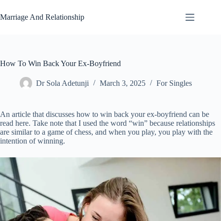
Skip
to
Marriage And Relationship
content
How To Win Back Your Ex-Boyfriend
Dr Sola Adetunji
March 3, 2025
For Singles
An article that discusses how to win back your ex-boyfriend can be
read here. Take note that I used the word “win” because relationships
are similar to a game of chess, and when you play, you play with the
intention of winning.