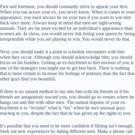
First and foremost, you should constantly strive to appear your best.
When you run across your ex, you never know. When it comes to your
appearance, you must always be on your toes if you want to win him
back once more. Always keep in mind that men are sight-seeing
animals. They are far more excited by an individual’s appearance than
women are. In chess, you would never risk losing your queen by being
irresponsible while you are playing to win. You would never do that.
Next, you should make it a point to schedule encounters with him
when they occur. Although you should acknowledge him, you should
focus on his buddies. Getting an ex-boyfriend to feel envious of you is
one of the strategies you might use to get him back. There is nothing
that is more certain to increase his feelings of jealousy than the fact that
other guys find you beautiful.
If there is no natural method to run into him with his friends or if his
friends are antagonistic toward you, you should go to venues where he
hangs out and flirt with other men. The natural impulse of your ex-
boyfriend is to “reclaim” what is “his” when he sees unusual guys
reacting to you, despite the fact that he has given up the rights to you.
It’s possible that you need to be more confident if flirting isn’t enough.
Seek out new experiences by dating different men. Make a phone call