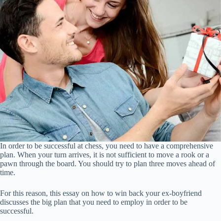
In order to be successful at chess, you need to have a comprehensive
plan. When your turn arrives, it is not sufficient to move a rook or a
pawn through the board. You should try to plan three moves ahead of
time.
For this reason, this essay on how to win back your ex-boyfriend
discusses the big plan that you need to employ in order to be
successful.