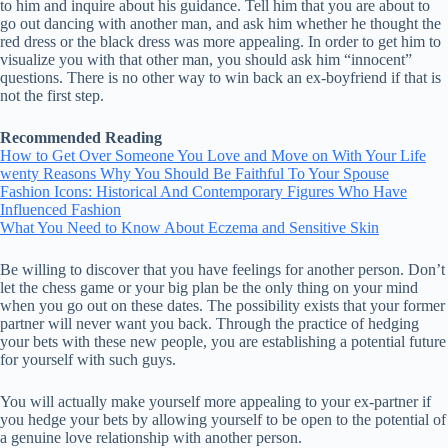
to him and inquire about his guidance. Tell him that you are about to
go out dancing with another man, and ask him whether he thought the
red dress or the black dress was more appealing. In order to get him to
visualize you with that other man, you should ask him “innocent”
questions. There is no other way to win back an ex-boyfriend if that is
not the first step.
Recommended Reading
How to Get Over Someone You Love and Move on With Your Life
wenty Reasons Why You Should Be Faithful To Your Spouse
Fashion Icons: Historical And Contemporary Figures Who Have
Influenced Fashion
What You Need to Know About Eczema and Sensitive Skin
Be willing to discover that you have feelings for another person. Don’t
let the chess game or your big plan be the only thing on your mind
when you go out on these dates. The possibility exists that your former
partner will never want you back. Through the practice of hedging
your bets with these new people, you are establishing a potential future
for yourself with such guys.
You will actually make yourself more appealing to your ex-partner if
you hedge your bets by allowing yourself to be open to the potential of
a genuine love relationship with another person.