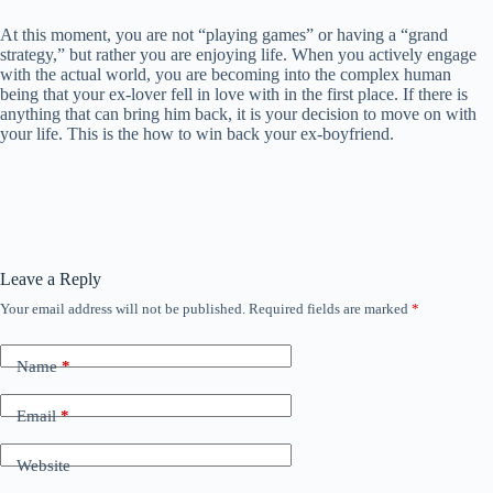
At this moment, you are not “playing games” or having a “grand
strategy,” but rather you are enjoying life. When you actively engage
with the actual world, you are becoming into the complex human
being that your ex-lover fell in love with in the first place. If there is
anything that can bring him back, it is your decision to move on with
your life. This is the how to win back your ex-boyfriend.
Leave a Reply
Your email address will not be published.
Required fields are marked
*
Name
*
Email
*
Website