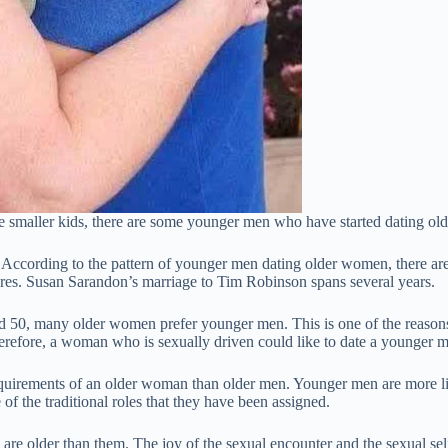
ve smaller kids, there are some younger men who have started dating o
According to the pattern of younger men dating older women, there are
es. Susan Sarandon’s marriage to Tim Robinson spans several years.
50, many older women prefer younger men. This is one of the reasons 
 Therefore, a woman who is sexually driven could like to date a younger 
uirements of an older woman than older men. Younger men are more likel
f the traditional roles that they have been assigned.
re older than them. The joy of the sexual encounter and the sexual se