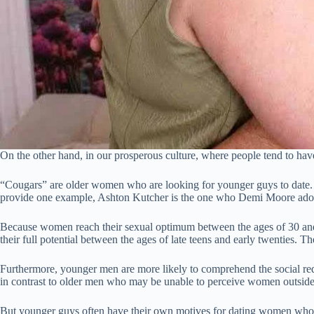
On the other hand, in our prosperous culture, where people tend to ha
“Cougars” are older women who are looking for younger guys to date. 
provide one example, Ashton Kutcher is the one who Demi Moore ador
Because women reach their sexual optimum between the ages of 30 and 
their full potential between the ages of late teens and early twenties.
Furthermore, younger men are more likely to comprehend the social req
in contrast to older men who may be unable to perceive women outside o
But younger guys often have their own motives for dating women who a