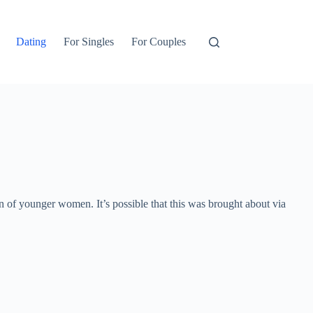
Dating
For Singles
For Couples
 of younger women. It’s possible that this was brought about via