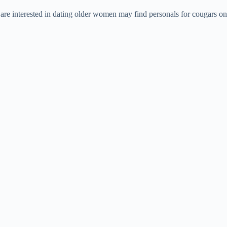
are interested in dating older women may find personals for cougars on