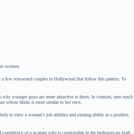
lder women.
 a few renowned couples in Hollywood that follow this pattern. To
why younger guys are more attractive to them. In contrast, men reach
man whose libido is more similar to her own.
y to view a woman’s job abilities and earning ability as a positive,
lf-confidence of a woman who is comfortable in the bedroom are both