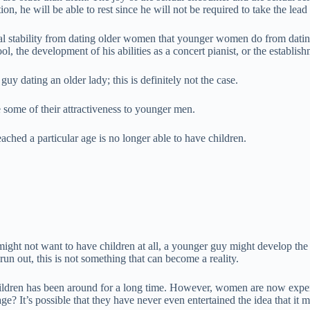
on, he will be able to rest since he will not be required to take the lead 
ancial stability from dating older women that younger women do from dati
ool, the development of his abilities as a concert pianist, or the establi
uy dating an older lady; this is definitely not the case.
some of their attractiveness to younger men.
ached a particular age is no longer able to have children.
ight not want to have children at all, a younger guy might develop the d
un out, this is not something that can become a reality.
hildren has been around for a long time. However, women are now expe
? It’s possible that they have never even entertained the idea that it m