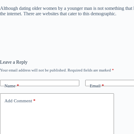
Although dating older women by a younger man is not something that ha
the internet. There are websites that cater to this demographic.
Leave a Reply
Your email address will not be published.
Required fields are marked
*
Name
*
Email
*
Add Comment
*