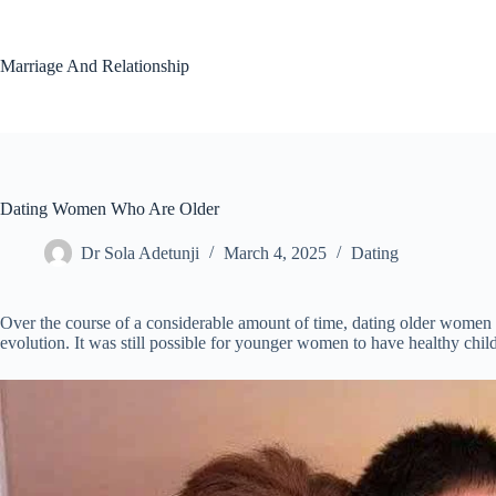
Skip
to
content
Marriage And Relationship
Dating Women Who Are Older
Dr Sola Adetunji
March 4, 2025
Dating
Over the course of a considerable amount of time, dating older women 
evolution. It was still possible for younger women to have healthy chil