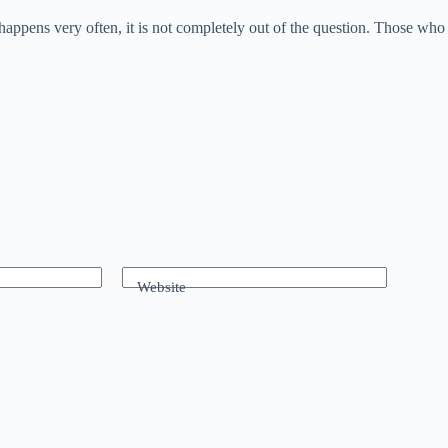
ppens very often, it is not completely out of the question. Those who 
Website