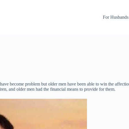
For Husbands
have become problem but older men have been able to win the affection
dren, and older men had the financial means to provide for them.