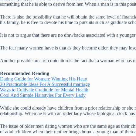
something that he is able to derive from her. When a man is in this positi
There is also the possibility that he will obtain the same level of fin
his family, he is free to devote his time to pursuits such as graduate sch
It is not to argue that there are no drawbacks associated with a younger g
The fear many women have is that as they become older, they may lose 
Another possible area of contention is the fact that a woman who has re
Recommended Reading
Dating Guide for Women: Winning His Heart
20 Practicable Ideas For A Successful marriage
Ways to Cultivate Gratitude for Mental Health
Cool And Simple Hairstyles For Every Lady
While she could already have children from a prior relationship or she m
relationship. When he is with an older lady whose biological clock has r
The issue of older men dating women who are the same age as their c
of adult children when their mother brings home a young man of their age