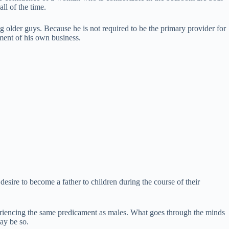
all of the time.
ng older guys. Because he is not required to be the primary provider for
shment of his own business.
esire to become a father to children during the course of their
riencing the same predicament as males. What goes through the minds
ay be so.