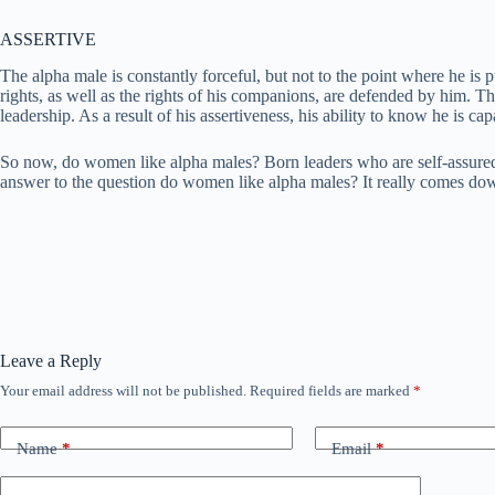
ASSERTIVE
The alpha male is constantly forceful, but not to the point where he is
rights, as well as the rights of his companions, are defended by him. Th
leadership. As a result of his assertiveness, his ability to know he is
So now, do women like alpha males? Born leaders who are self-assured an
answer to the question do women like alpha males? It really comes down
Leave a Reply
Your email address will not be published.
Required fields are marked
*
Name
*
Email
*