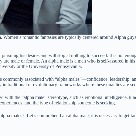
. Women’s romantic fantasies are typically centered around Alpha guys. 
ursuing his desires and will stop at nothing to succeed. It is not enough
 are male or female. An alpha male is a man who is self-assured in his a
niversity or the University of Pennsylvania.
 commonly associated with “alpha males”—confidence, leadership, and s
lly in traditional or evolutionary frameworks where these qualities are s
 with the “alpha male” stereotype, such as emotional intelligence, kind
experiences, and the type of relationship someone is seeking.
pha males? Let’s comprehend an alpha male, it is necessary to get famil