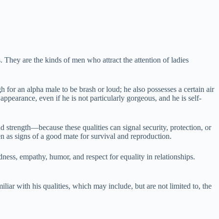
They are the kinds of men who attract the attention of ladies
 for an alpha male to be brash or loud; he also possesses a certain air
ppearance, even if he is not particularly gorgeous, and he is self-
trength—because these qualities can signal security, protection, or
een as signs of a good mate for survival and reproduction.
ness, empathy, humor, and respect for equality in relationships.
iar with his qualities, which may include, but are not limited to, the