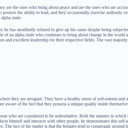
ey are the ones who bring about peace and are the ones who are account
ho possess the ability to lead, and they occasionally exercise authority
n alpha male.
er, he has steadfastly refused to give up his cause despite being subjec
le of an alpha male who continues to bring about change in the world a
ion and excellent leadership for their respective fields. The vast majo
 where they are arrogant. They have a healthy sense of self-esteem and 
ey are aware of the fact that they possess a unique quality inside themselv
those who are considered to be authoritative. Both the manner in which
ucts himself and interacts with other people, he demonstrates this self-a
y. The fact of the matter is that the females tend to congregate around 