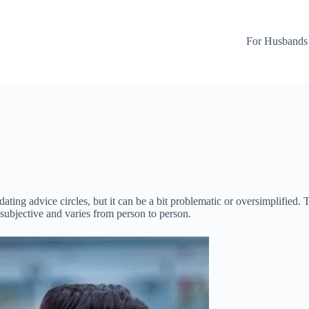
For Husbands
ating advice circles, but it can be a bit problematic or oversimplified. 
y subjective and varies from person to person.