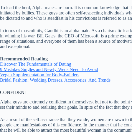
To lead the herd, Alpha males are born. It is common knowledge that th
initiated by bullies. These guys are often self-respecting individuals w
be dictated to and who is steadfast in his convictions is referred to as a
In terms of masculinity, Gandhi is an alpha male. As a charismatic lead
in winning his war. Bill Gates, the CEO of Microsoft, is a prime examp
range of situations, and everyone of them has been a source of motivat
and exceptional.
Recommended Reading
Discover The Fundamentals of Dating
9 Mistakes Singles and Newly-Weds Need To Avoid
Vegan Supplementation for Body-Builders
Bridal Fashion: Wedding Dresses, Accessories, And Trends
CONFIDENT
Alpha guys are extremely confident in themselves, but not to the point
set their minds to and realizing their goals. In spite of the fact that th
As a result of the self-assurance that they exude, women are drawn to 
people are manifestations of this confidence. In the manner that he cond
that he will be able to attract the most beautiful woman in the communit