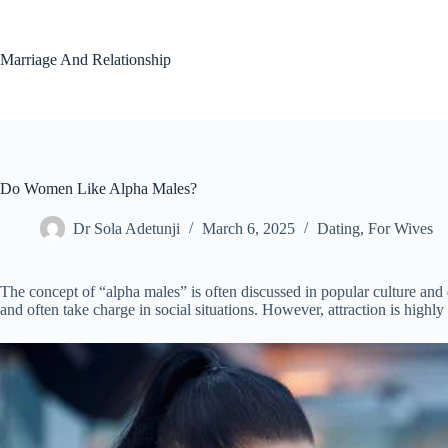
Skip
to
content
Marriage And Relationship
Do Women Like Alpha Males?
Dr Sola Adetunji
March 6, 2025
Dating
,
For Wives
The concept of “alpha males” is often discussed in popular culture and d
and often take charge in social situations. However, attraction is highl