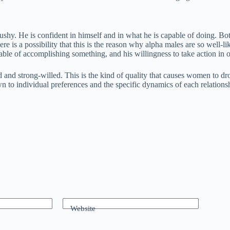
 pushy. He is confident in himself and in what he is capable of doing. 
ere is a possibility that this is the reason why alpha males are so well-
 capable of accomplishing something, and his willingness to take action 
d strong-willed. This is the kind of quality that causes women to drool
 to individual preferences and the specific dynamics of each relations
Website