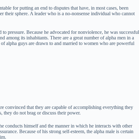
able for putting an end to disputes that have, in most cases, been
 over their sphere. A leader who is a no-nonsense individual who cannot
ted to pressure. Because he advocated for nonviolence, he was successful
nd among its inhabitants. There are a great number of alpha men in a
rity of alpha guys are drawn to and married to women who are powerful
are convinced that they are capable of accomplishing everything they
es, they do not brag or discuss their power.
 he conducts himself and the manner in which he interacts with other
ssurance. Because of his strong self-esteem, the alpha male is certain
him.