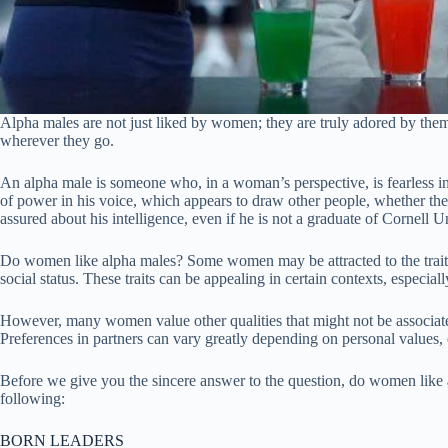
Alpha males are not just liked by women; they are truly adored by them
wherever they go.
An alpha male is someone who, in a woman’s perspective, is fearless in p
of power in his voice, which appears to draw other people, whether they
assured about his intelligence, even if he is not a graduate of Cornell U
Do women like alpha males? Some women may be attracted to the traits
social status. These traits can be appealing in certain contexts, especia
However, many women value other qualities that might not be associated
Preferences in partners can vary greatly depending on personal values, 
Before we give you the sincere answer to the question, do women like al
following:
BORN LEADERS