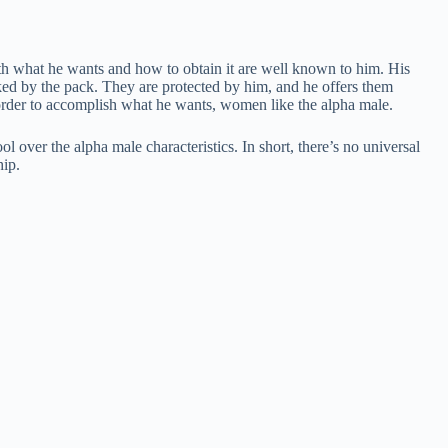
Both what he wants and how to obtain it are well known to him. His
liked by the pack. They are protected by him, and he offers them
in order to accomplish what he wants, women like the alpha male.
 over the alpha male characteristics. In short, there’s no universal
hip.