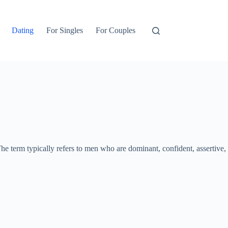
Dating
For Singles
For Couples
The term typically refers to men who are dominant, confident, assertive,