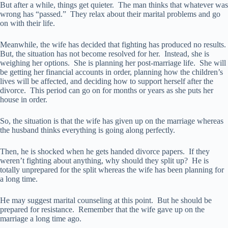
But after a while, things get quieter. The man thinks that whatever was
wrong has “passed.” They relax about their marital problems and go
on with their life.
Meanwhile, the wife has decided that fighting has produced no results.
But, the situation has not become resolved for her. Instead, she is
weighing her options. She is planning her post-marriage life. She will
be getting her financial accounts in order, planning how the children’s
lives will be affected, and deciding how to support herself after the
divorce. This period can go on for months or years as she puts her
house in order.
So, the situation is that the wife has given up on the marriage whereas
the husband thinks everything is going along perfectly.
Then, he is shocked when he gets handed divorce papers. If they
weren’t fighting about anything, why should they split up? He is
totally unprepared for the split whereas the wife has been planning for
a long time.
He may suggest marital counseling at this point. But he should be
prepared for resistance. Remember that the wife gave up on the
marriage a long time ago.