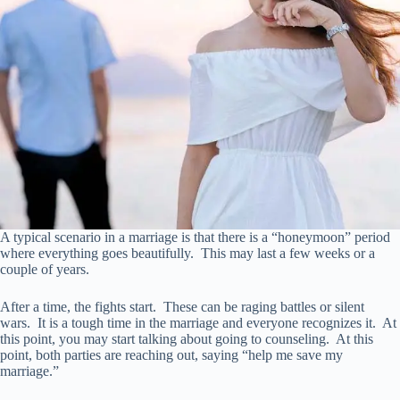
A typical scenario in a marriage is that there is a “honeymoon” period
where everything goes beautifully. This may last a few weeks or a
couple of years.
After a time, the fights start. These can be raging battles or silent
wars. It is a tough time in the marriage and everyone recognizes it. At
this point, you may start talking about going to counseling. At this
point, both parties are reaching out, saying “help me save my
marriage.”