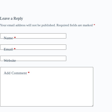
Leave a Reply
Your email address will not be published.
Required fields are marked
*
Name
*
Email
*
Website
Add Comment
*