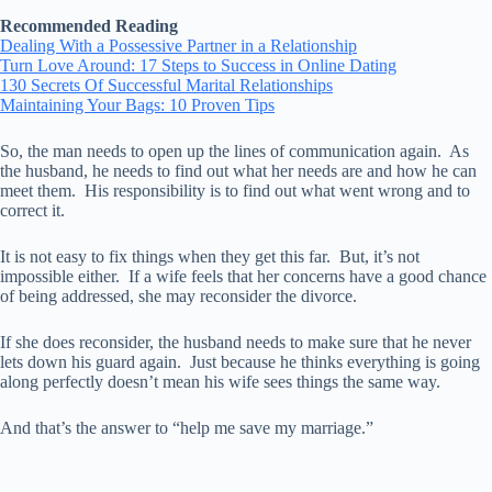
Recommended Reading
Dealing With a Possessive Partner in a Relationship
Turn Love Around: 17 Steps to Success in Online Dating
130 Secrets Of Successful Marital Relationships
Maintaining Your Bags: 10 Proven Tips
So, the man needs to open up the lines of communication again. As
the husband, he needs to find out what her needs are and how he can
meet them. His responsibility is to find out what went wrong and to
correct it.
It is not easy to fix things when they get this far. But, it’s not
impossible either. If a wife feels that her concerns have a good chance
of being addressed, she may reconsider the divorce.
If she does reconsider, the husband needs to make sure that he never
lets down his guard again. Just because he thinks everything is going
along perfectly doesn’t mean his wife sees things the same way.
And that’s the answer to “help me save my marriage.”