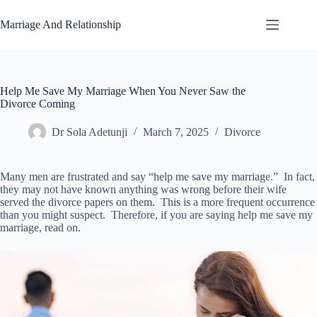
Skip
to
Marriage And Relationship
content
Help Me Save My Marriage When You Never Saw the
Divorce Coming
Dr Sola Adetunji
March 7, 2025
Divorce
Many men are frustrated and say “help me save my marriage.” In fact,
they may not have known anything was wrong before their wife
served the divorce papers on them. This is a more frequent occurrence
than you might suspect. Therefore, if you are saying help me save my
marriage, read on.