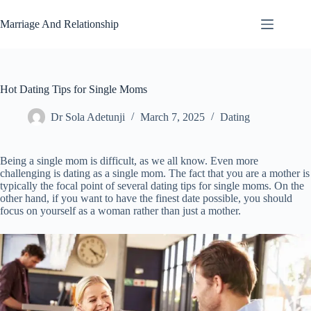
Skip
to
Marriage And Relationship
content
Hot Dating Tips for Single Moms
Dr Sola Adetunji
March 7, 2025
Dating
Being a single mom is difficult, as we all know. Even more
challenging is dating as a single mom. The fact that you are a mother is
typically the focal point of several dating tips for single moms. On the
other hand, if you want to have the finest date possible, you should
focus on yourself as a woman rather than just a mother.