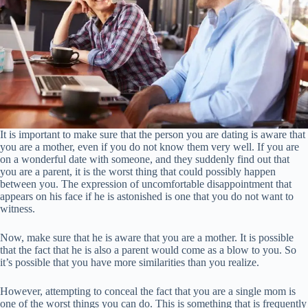
It is important to make sure that the person you are dating is aware that
you are a mother, even if you do not know them very well. If you are
on a wonderful date with someone, and they suddenly find out that
you are a parent, it is the worst thing that could possibly happen
between you. The expression of uncomfortable disappointment that
appears on his face if he is astonished is one that you do not want to
witness.
Now, make sure that he is aware that you are a mother. It is possible
that the fact that he is also a parent would come as a blow to you. So
it’s possible that you have more similarities than you realize.
However, attempting to conceal the fact that you are a single mom is
one of the worst things you can do. This is something that is frequently