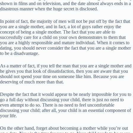
shown in films and on television, and the date almost always ends in a
disastrous manner when the huge secret is disclosed.
In point of fact, the majority of men will not be put off by the fact that
you are a single mother, and in fact, a lot of guys rather enjoy the
concept of being a single mother. The fact that you are able to
successfully care for a child on your own demonstrates to them that
you are a highly responsible and mature individual. When it comes to
dating, you should never consider the fact that you are a single mother
to be a disadvantage.
As a matter of fact, if you tell the man that you are a single mother and
he gives you that look of dissatisfaction, then you are aware that you
should not spend your time on someone like him. Because you are
deserving of much more than that.
Despite the fact that it would appear to be nearly impossible for you to
go a full day without discussing your child, there is just no need to
even attempt to do so. There is no need to feel uncomfortable
discussing your child; after all, your child is an essential component of
your life.
On the other hand, forget about becoming a mother while you’re out