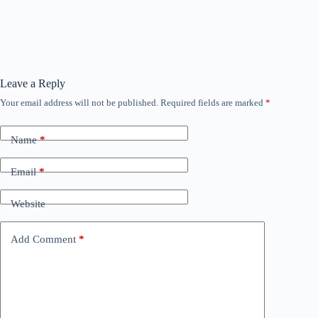
Leave a Reply
Your email address will not be published.
Required fields are marked
*
Name
*
Email
*
Website
Add Comment
*