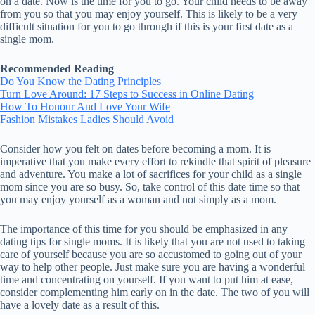
on a date. Now is the time for you to go. Your child needs to be away
from you so that you may enjoy yourself. This is likely to be a very
difficult situation for you to go through if this is your first date as a
single mom.
Recommended Reading
Do You Know the Dating Principles
Turn Love Around: 17 Steps to Success in Online Dating
How To Honour And Love Your Wife
Fashion Mistakes Ladies Should Avoid
Consider how you felt on dates before becoming a mom. It is
imperative that you make every effort to rekindle that spirit of pleasure
and adventure. You make a lot of sacrifices for your child as a single
mom since you are so busy. So, take control of this date time so that
you may enjoy yourself as a woman and not simply as a mom.
The importance of this time for you should be emphasized in any
dating tips for single moms. It is likely that you are not used to taking
care of yourself because you are so accustomed to going out of your
way to help other people. Just make sure you are having a wonderful
time and concentrating on yourself. If you want to put him at ease,
consider complementing him early on in the date. The two of you will
have a lovely date as a result of this.